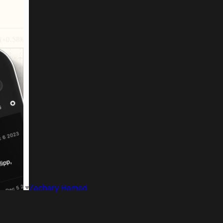
Zachary Hamed