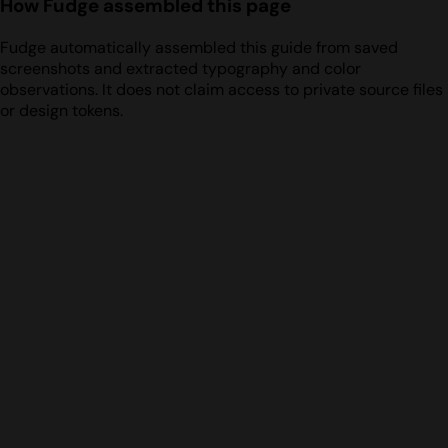
How Fudge assembled this page
Fudge automatically assembled this guide from saved
screenshots and extracted typography and color
observations. It does not claim access to private source files
or design tokens.