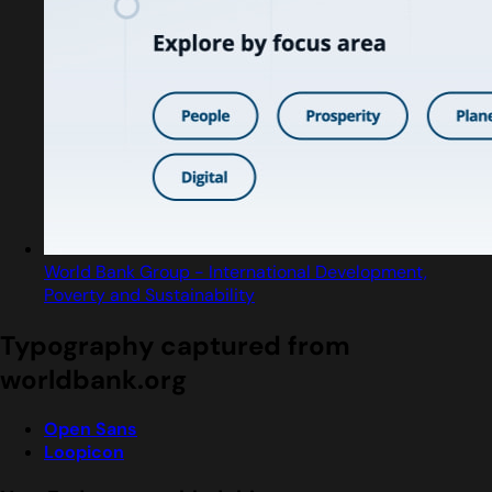
World Bank Group - International Development,
Poverty and Sustainability
Typography captured from
worldbank.org
Open Sans
Loopicon