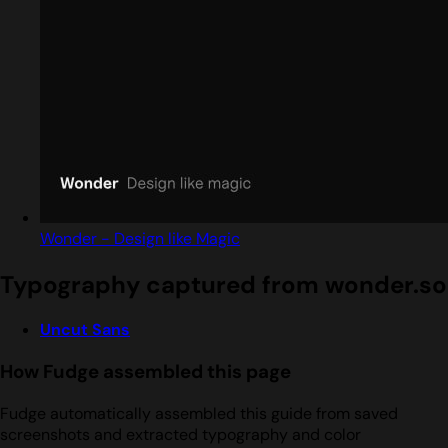
Wonder - Design like Magic
Typography captured from wonder.so
Uncut Sans
How Fudge assembled this page
Fudge automatically assembled this guide from saved
screenshots and extracted typography and color