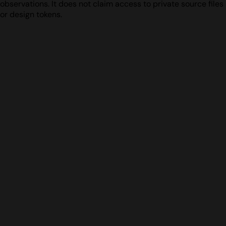
observations. It does not claim access to private source files
or design tokens.