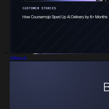
Vellum AI