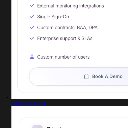
Vellum AI Pricing