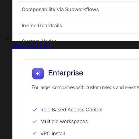
Vellum AI Pricing