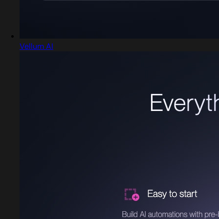
Vellum AI