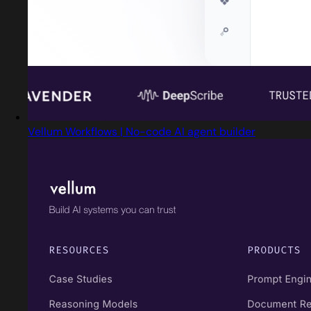
Vellum Workflows | No-code AI agent builder