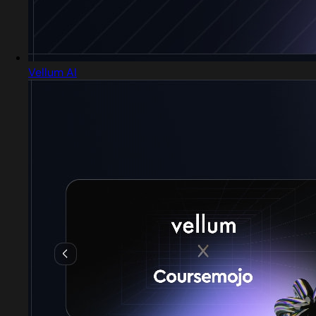
Vellum AI