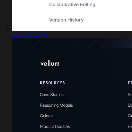
Vellum AI Pricing