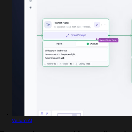
Vellum AI