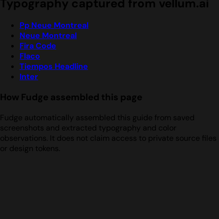
Typography captured from vellum.ai
Pp Neue Montreal
Neue Montreal
Fira Code
Flaco
Tiempos Headline
Inter
How Fudge assembled this page
Fudge automatically assembled this guide from saved
screenshots and extracted typography and color
observations. It does not claim access to private source files
or design tokens.