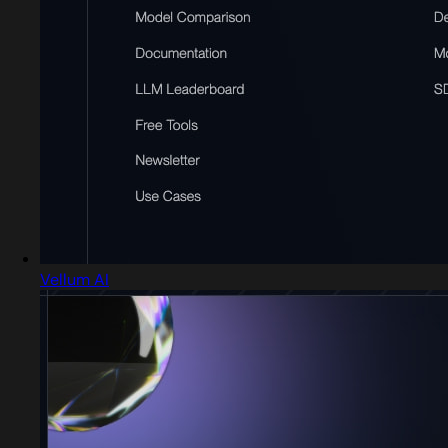
Vellum AI