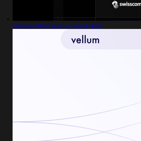
Vellum AI | Build agents in plain English