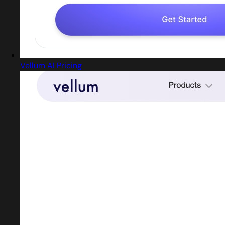
Vellum AI Pricing