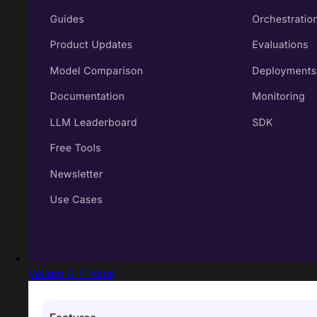
Vellum AI Pricing