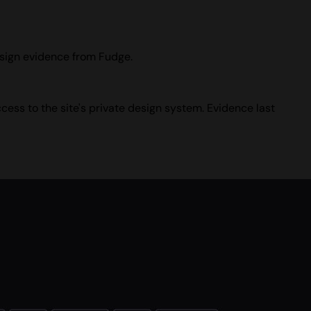
esign evidence from Fudge.
cess to the site's private design system. Evidence last