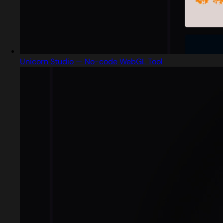
Unicorn Studio — No-code WebGL Tool