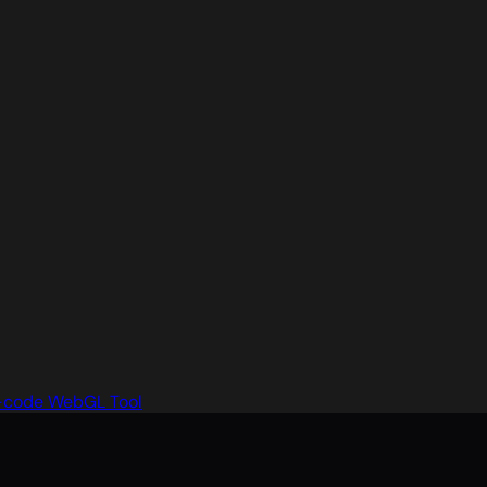
-code WebGL Tool