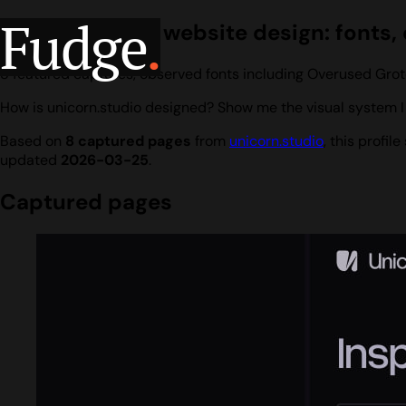
Fudge
.
unicorn.studio website design: fonts, 
8 featured captures, observed fonts including Overused Grot
How is unicorn.studio designed? Show me the visual system I 
Based on
8 captured pages
from
unicorn.studio
, this profi
updated
2026-03-25
.
Captured pages