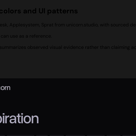
colors and UI patterns
esk, Applesystem, Sprat from unicorn.studio, with sourced d
can use as a reference.
le summarizes observed visual evidence rather than claiming ac