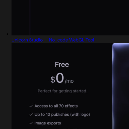
Unicorn Studio — No-code WebGL Tool