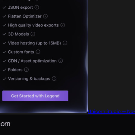
Unicorn Studio — No