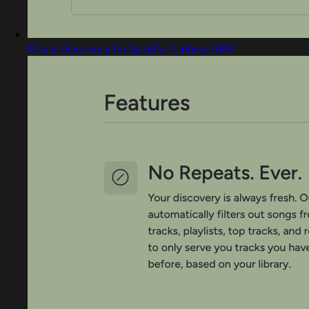
Music Discovery for Spotify | Unheard.FM