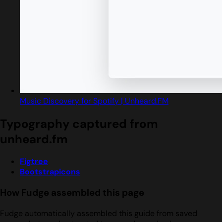
Music Discovery for Spotify | Unheard.FM
Typography captured from
unheard.fm
Figtree
Bootstrapicons
How Fudge assembled this page
Fudge automatically assembled this guide from saved