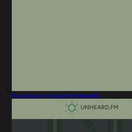
Music Discovery for Spotify | Unheard.FM