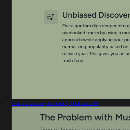
Music Discovery for Spotify | Unheard.FM