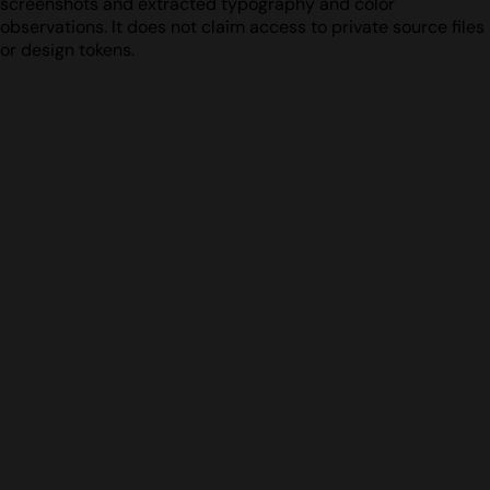
screenshots and extracted typography and color
observations. It does not claim access to private source files
or design tokens.