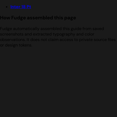
Inter 18 Pt
How Fudge assembled this page
Fudge automatically assembled this guide from saved
screenshots and extracted typography and color
observations. It does not claim access to private source files
or design tokens.