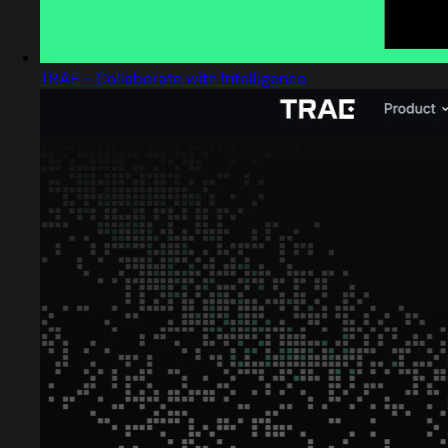
TRAE - Collaborate with Intelligence