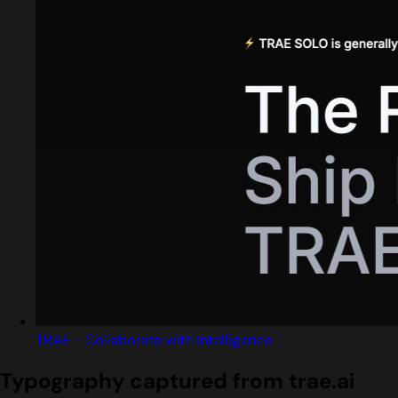
TRAE - Collaborate with Intelligence
Typography captured from trae.ai