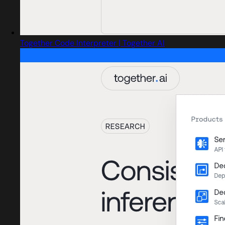
Together Code Interpreter | Together AI