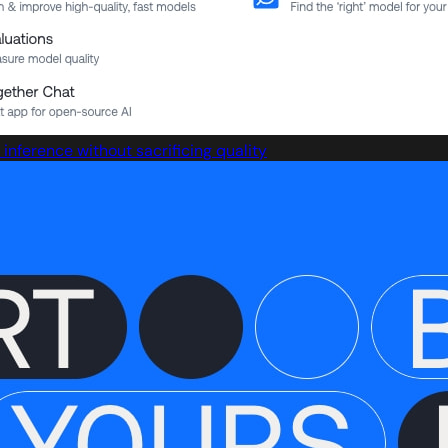
inference without sacrificing quality