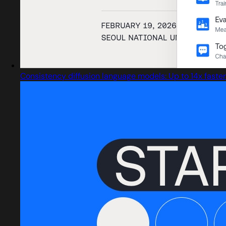
Consistency diffusion language models: Up to 14x faster 