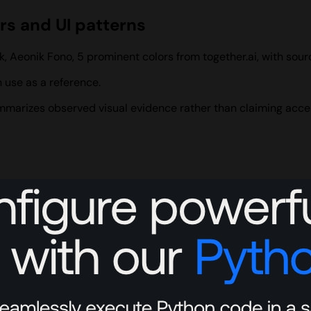
ors and UI patterns
k, Aeonik Fono, 5 prominent colors from together.ai, with so
 use as a reference.
summarizes observed visual evidence rather than claiming acce