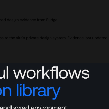
urced design evidence from Fudge.
ss to the site's private design system. Evidence last updated