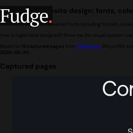
Fudge
.
together.ai website design: fonts, col
12 featured captures, observed fonts including System, Aeoni
How is together.ai designed? Show me the visual system I can
Based on
12 captured pages
from
together.ai
, this profile 
2026-02-20
.
Captured pages