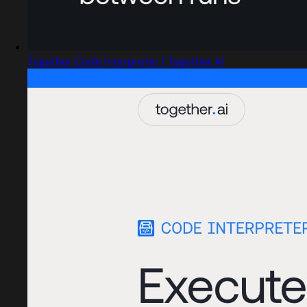
Together Code Interpreter | Together AI