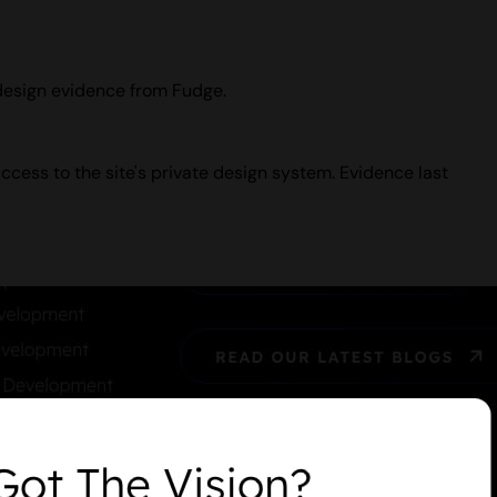
 design evidence from Fudge.
ccess to the site's private design system. Evidence last