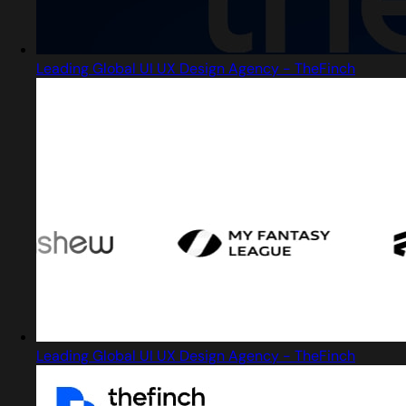
Leading Global UI UX Design Agency - TheFinch
Leading Global UI UX Design Agency - TheFinch