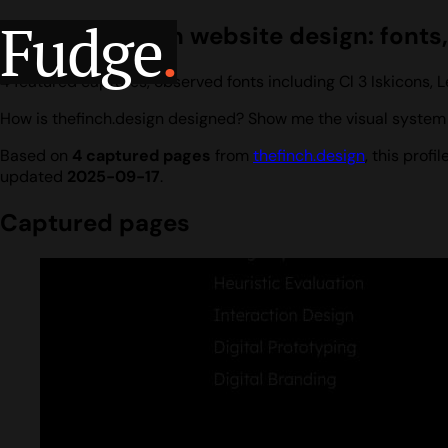
Fudge
.
thefinch.design website design: fonts,
4 featured captures, observed fonts including Cl 3 Iskicons
How is thefinch.design designed? Show me the visual system I
Based on
4 captured pages
from
thefinch.design
, this prof
updated
2025-09-17
.
Captured pages