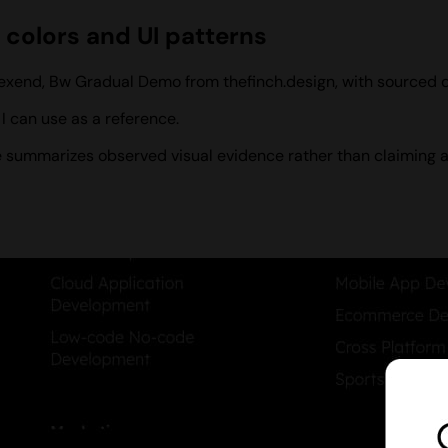
 colors and UI patterns
, Lexend, Bw Gradual Demo from thefinch.design, with sourced
 can use as a reference.
ile summarizes observed visual evidence rather than claiming a