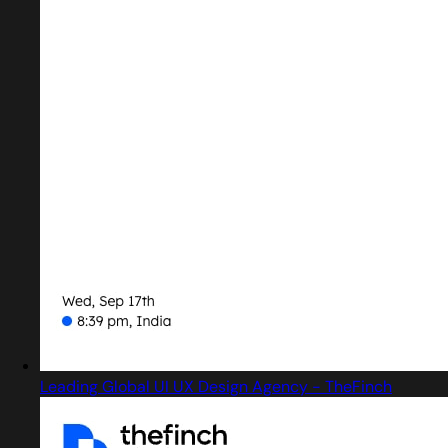
Leading Global UI UX Design Agency - TheFinch