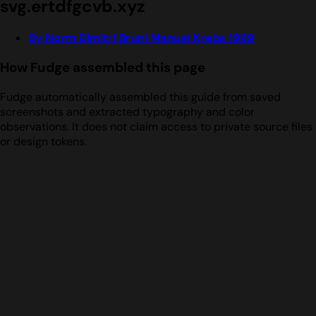
svg.ertdfgcvb.xyz
By Norm Dimitri Bruni Manuel Krebs 1999
How Fudge assembled this page
Fudge automatically assembled this guide from saved
screenshots and extracted typography and color
observations. It does not claim access to private source files
or design tokens.