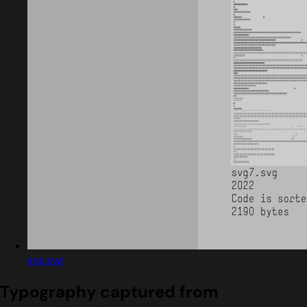
svg.svg
Typography captured from