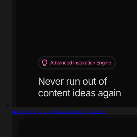
SuperX helps you grow faster on 𝕏 Twitter