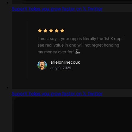
SuperX helps you grow faster on 𝕏 Twitter
SuperX helps you grow faster on 𝕏 Twitter