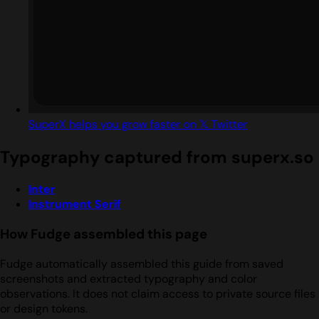
SuperX helps you grow faster on 𝕏 Twitter
Typography captured from superx.so
Inter
Instrument Serif
How Fudge assembled this page
Fudge automatically assembled this guide from saved
screenshots and extracted typography and color
observations. It does not claim access to private source files
or design tokens.