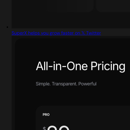
SuperX helps you grow faster on 𝕏 Twitter