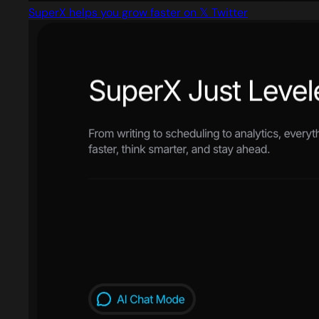
SuperX helps you grow faster on 𝕏 Twitter