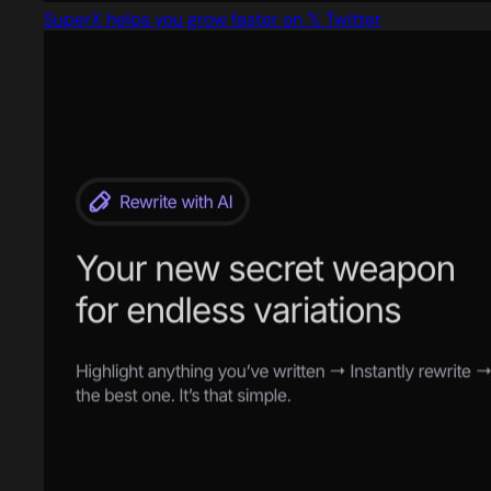
SuperX helps you grow faster on 𝕏 Twitter