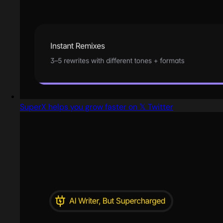
SuperX helps you grow faster on 𝕏 Twitter