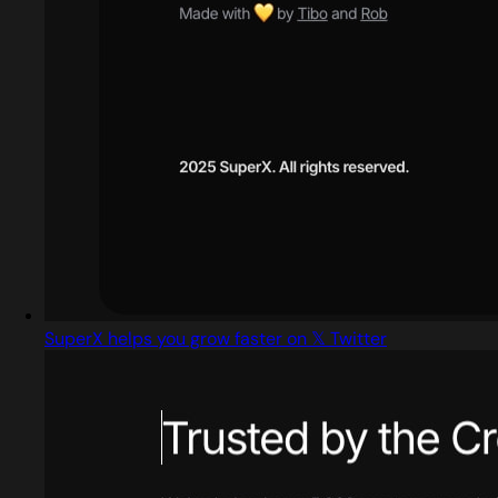
SuperX helps you grow faster on 𝕏 Twitter