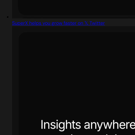
SuperX helps you grow faster on 𝕏 Twitter