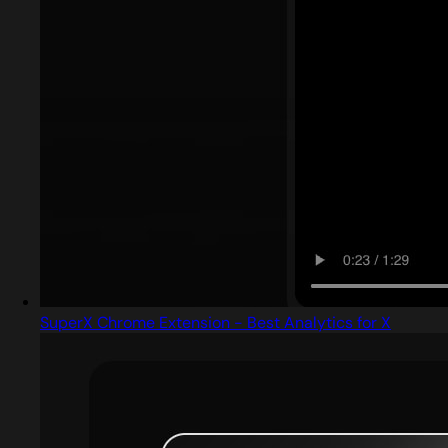
SuperX Chrome Extension - Best Analytics for X