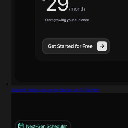
SuperX helps you grow faster on 𝕏 Twitter