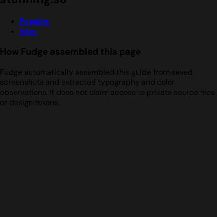
Poppins
Inter
How Fudge assembled this page
Fudge automatically assembled this guide from saved
screenshots and extracted typography and color
observations. It does not claim access to private source files
or design tokens.