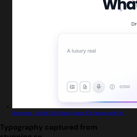
Stunning - Build Full Stack Apps 10x faster with AI.
Typography captured from
stunning.so