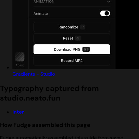
Gradients - Studio
Typography captured from
studio.neato.fun
Inter
How Fudge assembled this page
Fudge automatically assembled this guide from saved