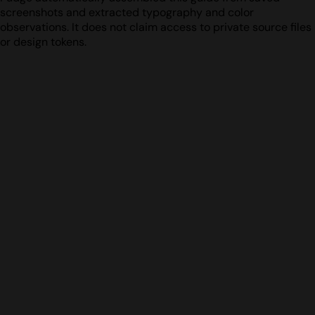
screenshots and extracted typography and color
observations. It does not claim access to private source files
or design tokens.