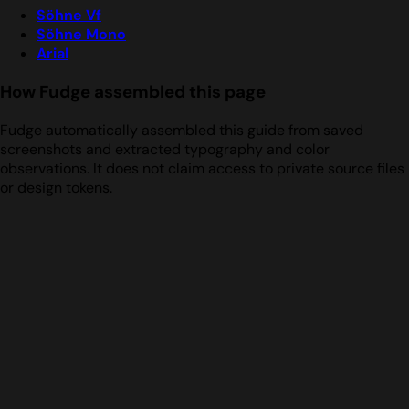
Söhne Vf
Söhne Mono
Arial
How Fudge assembled this page
Fudge automatically assembled this guide from saved
screenshots and extracted typography and color
observations. It does not claim access to private source files
or design tokens.