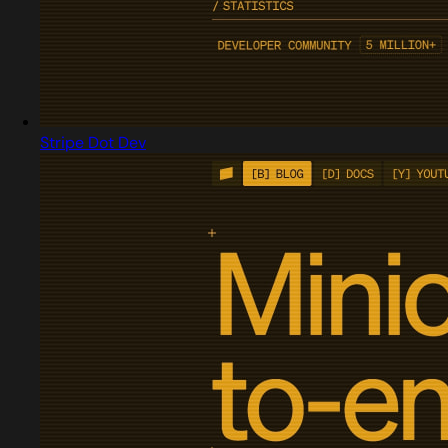
Stripe Dot Dev