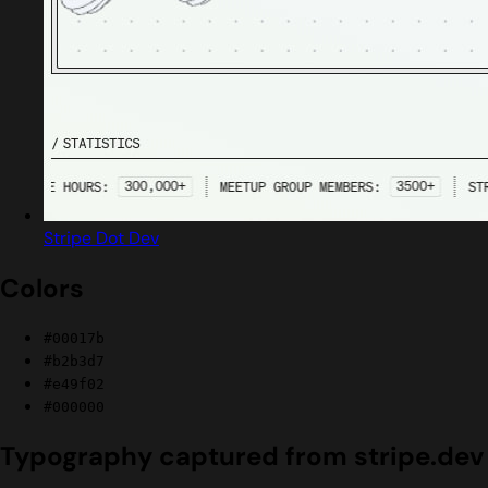
Stripe Dot Dev
Colors
#00017b
#b2b3d7
#e49f02
#000000
Typography captured from stripe.dev