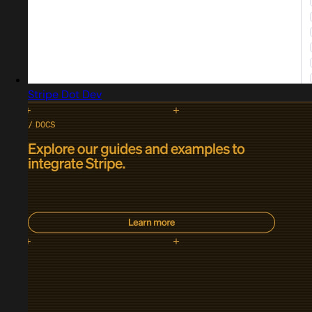
Stripe Dot Dev