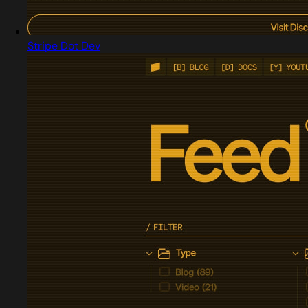
Stripe Dot Dev