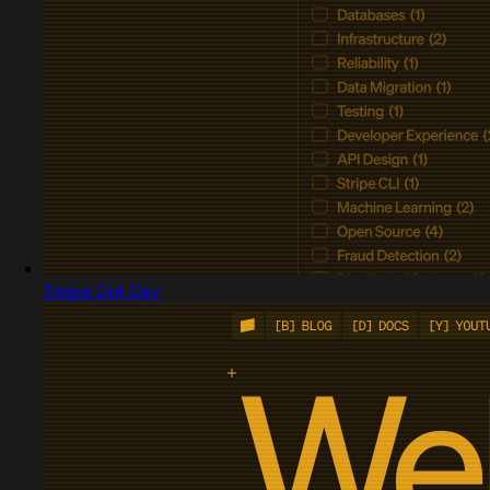
Stripe Dot Dev