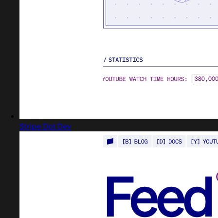
Stripe Dot Dev