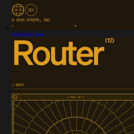
Stripe Dot Dev