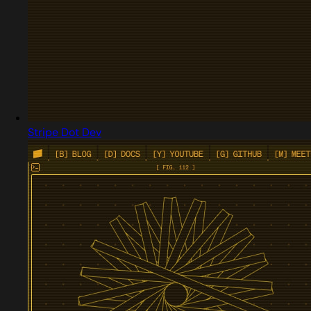
Stripe Dot Dev