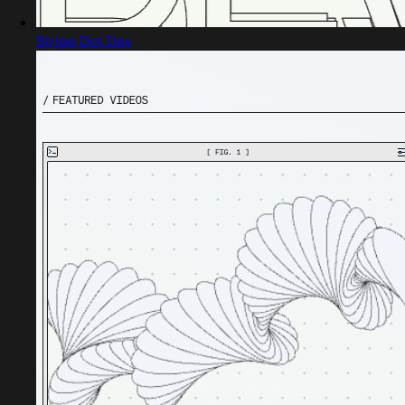
Stripe Dot Dev