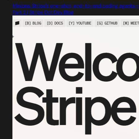
Minions: Stripe’s one-shot, end-to-end coding agents—
Part 2 | Stripe Dot Dev Blog