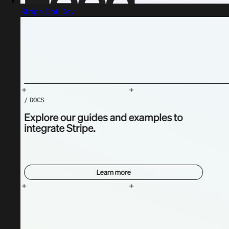
Stripe Dot Dev