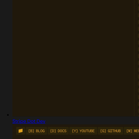
Stripe Dot Dev