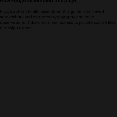
How Fudge assembled this page
Fudge automatically assembled this guide from saved
screenshots and extracted typography and color
observations. It does not claim access to private source files
or design tokens.