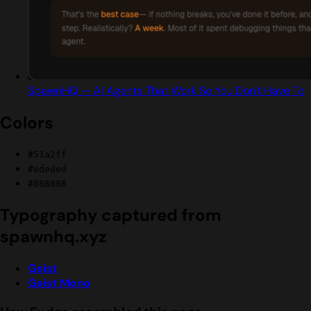
SpawnHQ — AI Agents That Work So You Don't Have To
Colors
#51a2ff
#ededed
#888888
Typography captured from
spawnhq.xyz
Geist
Geist Mono