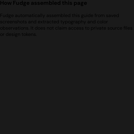
How Fudge assembled this page
Fudge automatically assembled this guide from saved
screenshots and extracted typography and color
observations. It does not claim access to private source files
or design tokens.