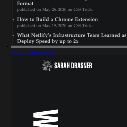
Sarah Drasner's Site