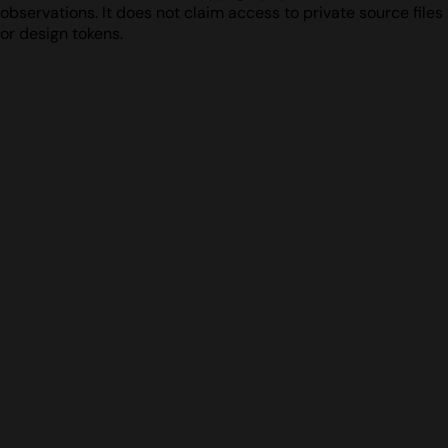
observations. It does not claim access to private source files
or design tokens.