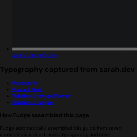
Sarah Drasner's Site
Typography captured from sarah.dev
Mercury A
Placard Next
Palatino Linotype Roman
Palatino Linotype
How Fudge assembled this page
Fudge automatically assembled this guide from saved
screenshots and extracted typography and color