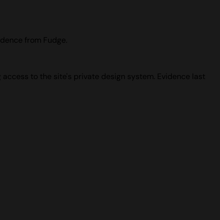
idence from Fudge.
 access to the site's private design system. Evidence last