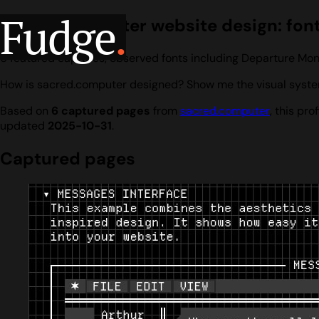
Fudge
.
sacred.computer website design: fonts
6 featured captures, observed fonts including Departure Mo
How is sacred.computer designed? Show me the visual system
Based on
6 captured pages
from
sacred.computer
, this pr
updated
2025-10-31
.
Captured pages