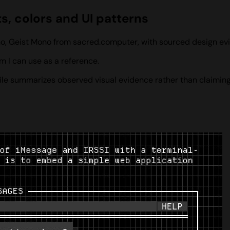
, colors and UI patterns
no, Geist Mono from sacred.computer, with sourced design ev
 I can use as a reference.
ofile summarizes observed visual evidence rather than claiming