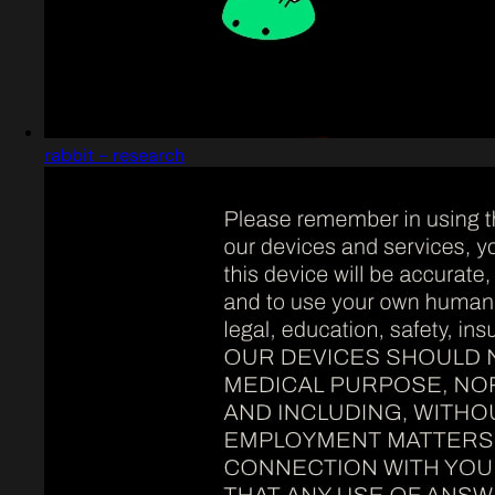
rabbit - research