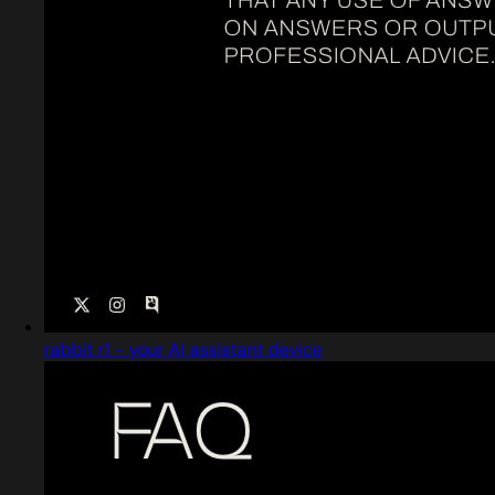
rabbit r1 - your AI assistant device