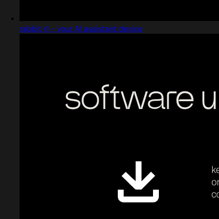
rabbit r1 - your AI assistant device