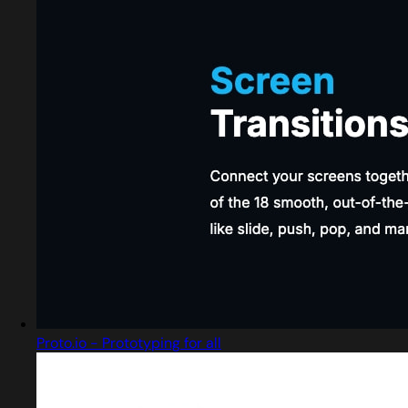
Proto.io - Prototyping for all