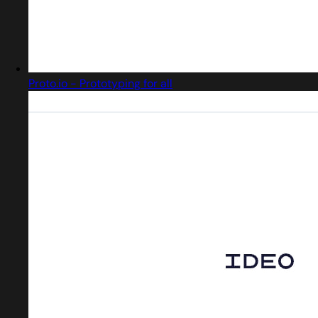
Proto.io - Prototyping for all