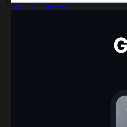
Proto.io - Prototyping for all