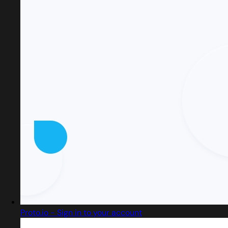
Proto.io - Sign in to your account