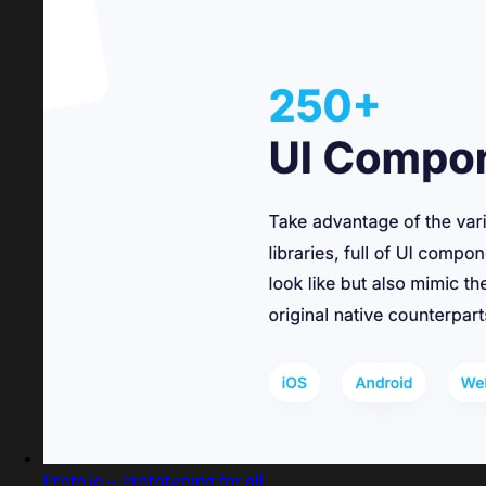
Proto.io - Prototyping for all