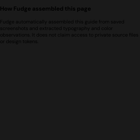
How Fudge assembled this page
Fudge automatically assembled this guide from saved
screenshots and extracted typography and color
observations. It does not claim access to private source files
or design tokens.