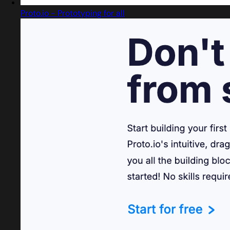
Proto.io - Prototyping for all