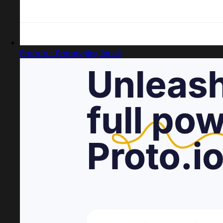
Proto.io - Prototyping for all