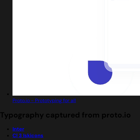
Proto.io - Prototyping for all
Typography captured from proto.io
Inter
Cl 3 Iskicons