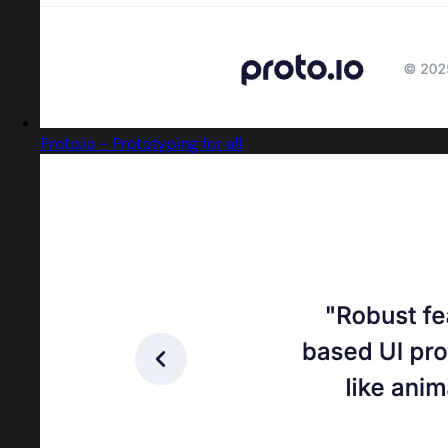
Proto.io - Prototyping for all