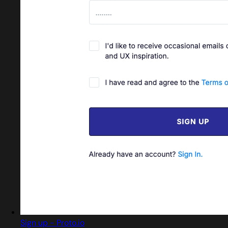
Sign up - Proto.io