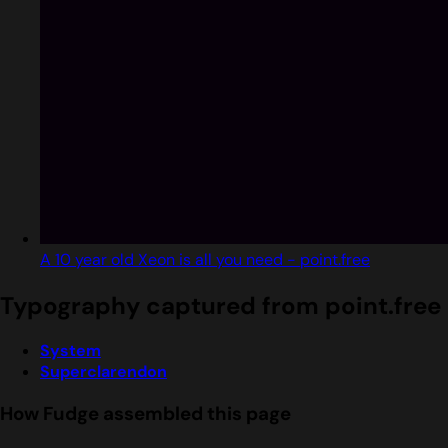
A 10 year old Xeon is all you need - point.free
Typography captured from point.free
System
Superclarendon
How Fudge assembled this page