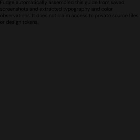
Fudge automatically assembled this guide from saved
screenshots and extracted typography and color
observations. It does not claim access to private source files
or design tokens.