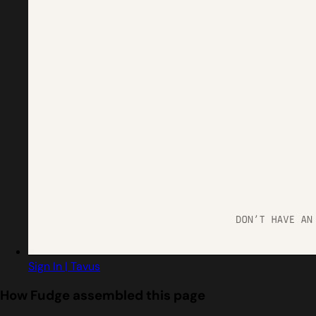
Sign In | Tavus
How Fudge assembled this page