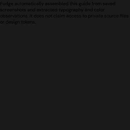
Fudge automatically assembled this guide from saved
screenshots and extracted typography and color
observations. It does not claim access to private source files
or design tokens.