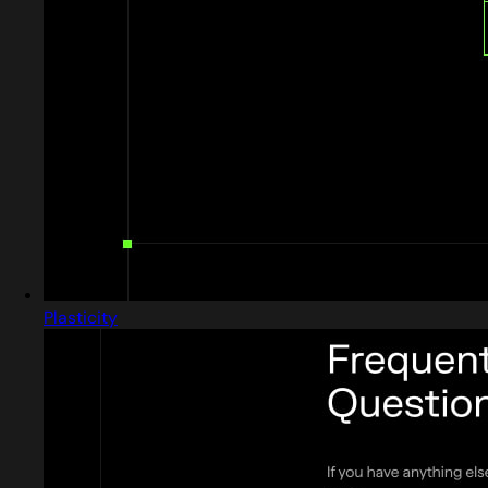
Plasticity