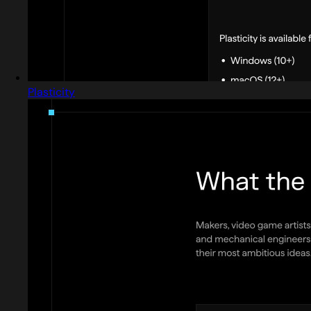
Plasticity