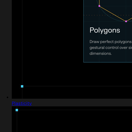
Plasticity