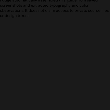
Fudge automatically assembled this guide from saved
screenshots and extracted typography and color
observations. It does not claim access to private source files
or design tokens.