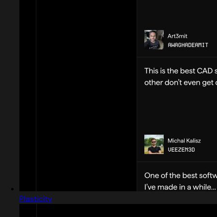
Plasticity