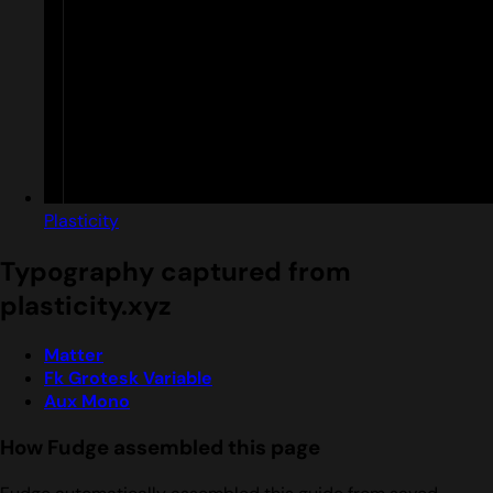
Plasticity
Typography captured from
plasticity.xyz
Matter
Fk Grotesk Variable
Aux Mono
How Fudge assembled this page