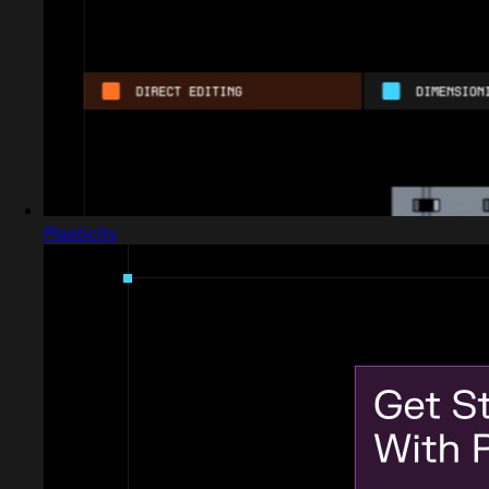
Plasticity