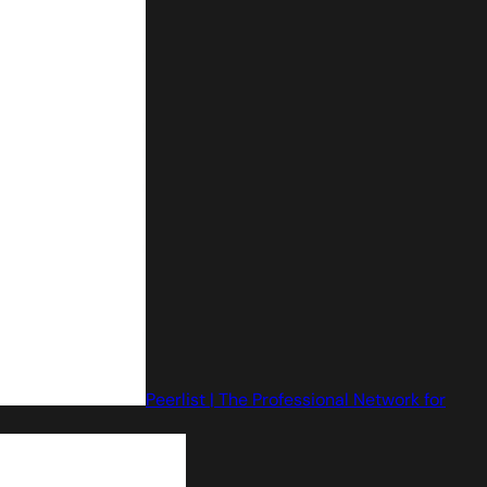
Peerlist | The Professional Network for