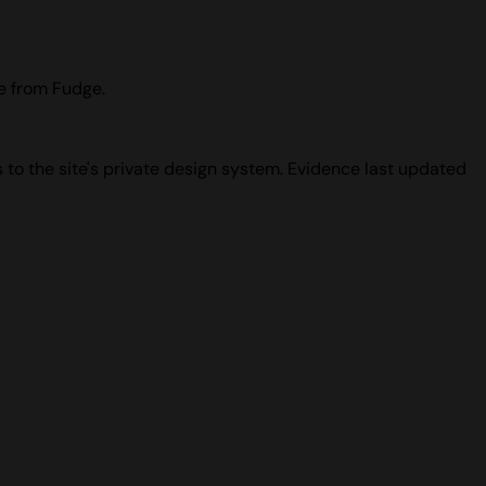
ce from Fudge.
 to the site's private design system. Evidence last updated