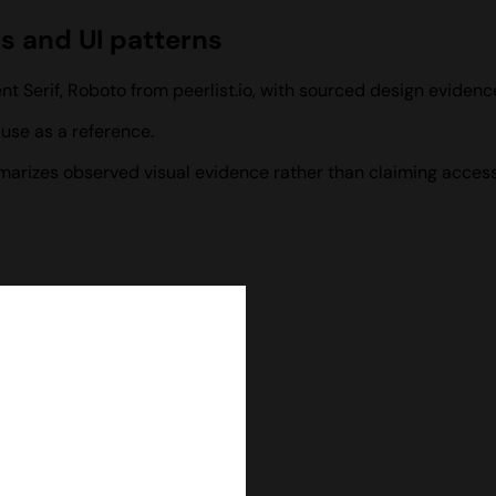
rs and UI patterns
nt Serif, Roboto from peerlist.io, with sourced design eviden
use as a reference.
ummarizes observed visual evidence rather than claiming access