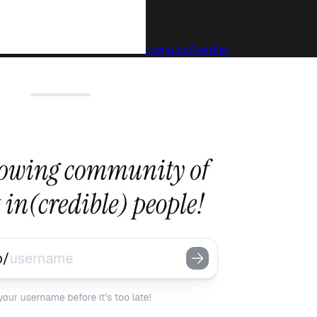
Login to Peerlist