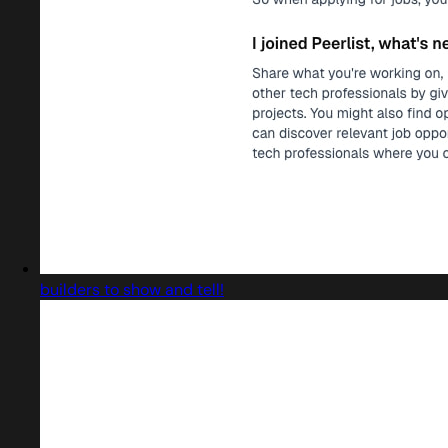
builders to show and tell!