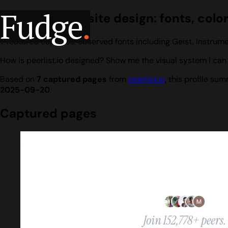
Fudge
.
peerlist.io website design: fonts, colo
7 featured captures, observed fonts including Geist, Instrume
How is peerlist.io designed? Show me the visual system I can 
Based on
7 captured pages
from
peerlist.io
, this profile s
2025-09-20
.
Captured pages