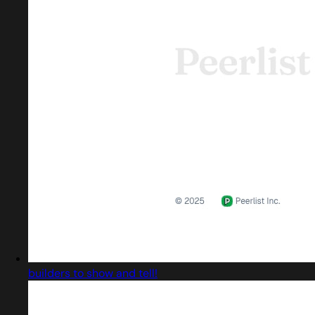
builders to show and tell!