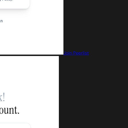
Join Peerlist