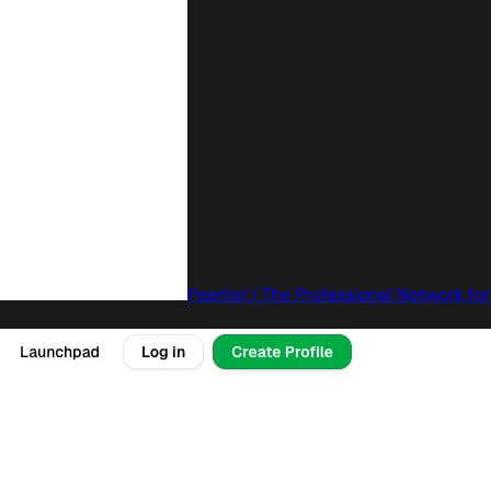
Peerlist | The Professional Network for