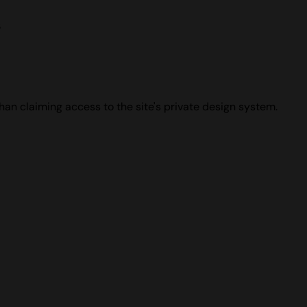
s
han claiming access to the site's private design system.