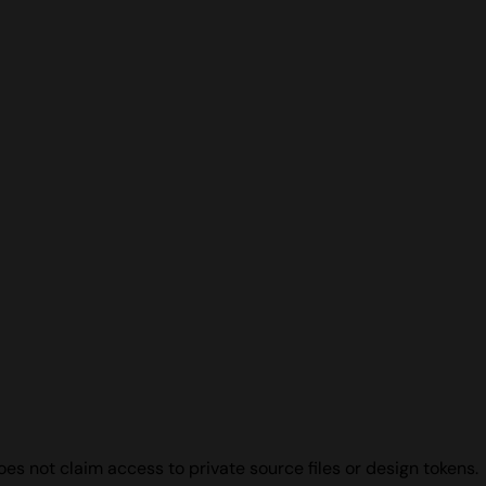
s not claim access to private source files or design tokens.