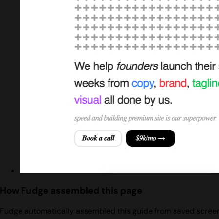
How Fudge assembled this page
Fudge automatically assembled this guide from saved screens