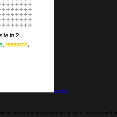
particle
hots and extracted typography and color observations. It doe