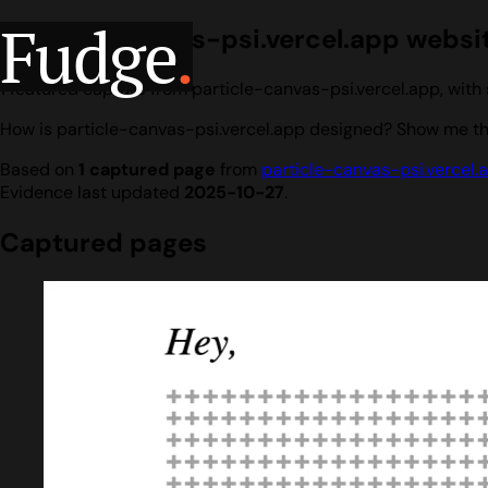
Fudge
.
particle-canvas-psi.vercel.app websit
1 featured capture from particle-canvas-psi.vercel.app, wit
How is particle-canvas-psi.vercel.app designed? Show me the
Based on
1 captured page
from
particle-canvas-psi.vercel.
Evidence last updated
2025-10-27
.
Captured pages