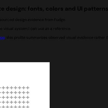
e design: fonts, colors and UI pattern
h sourced design evidence from Fudge.
 visual system I can use as a reference.
app
, this profile summarizes observed visual evidence rather t