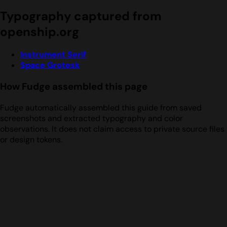
Typography captured from
openship.org
Instrument Serif
Space Grotesk
How Fudge assembled this page
Fudge automatically assembled this guide from saved
screenshots and extracted typography and color
observations. It does not claim access to private source files
or design tokens.