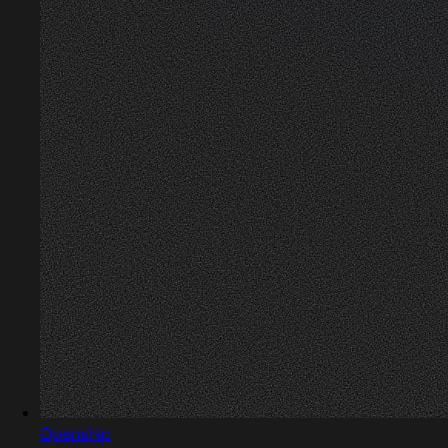
Openship