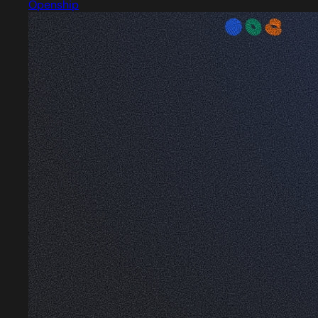
Openship