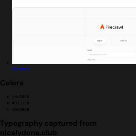
Screens
Colors
#4e5060
#313130
#6a6968
Typography captured from
nicelydone.club