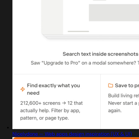
Nicelydone — Web apps design inspiration (UX & UI)