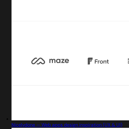
Nicelydone — Web apps design inspiration (UX & UI)