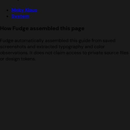
Mnky Klaus
System
How Fudge assembled this page
Fudge automatically assembled this guide from saved
screenshots and extracted typography and color
observations. It does not claim access to private source files
or design tokens.