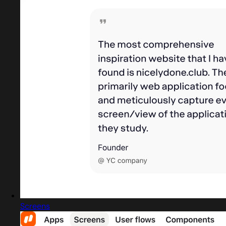
Screens