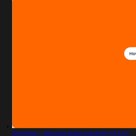
Nicelydone — Web apps design inspiration (UX & UI)