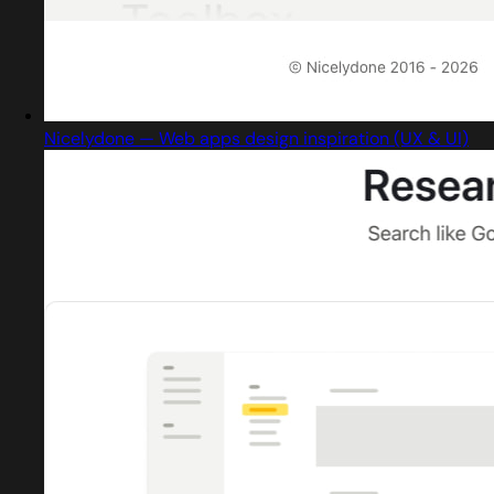
Nicelydone — Web apps design inspiration (UX & UI)