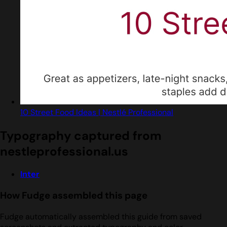
10 Street Food Ideas | Nestlé Professional
Typography captured from
nestleprofessional.us
Inter
How Fudge assembled this page
Fudge automatically assembled this guide from saved