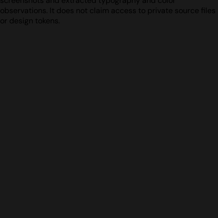
screenshots and extracted typography and color
observations. It does not claim access to private source files
or design tokens.