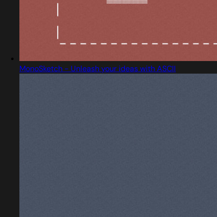
MonoSketch - Unleash your ideas with ASCII