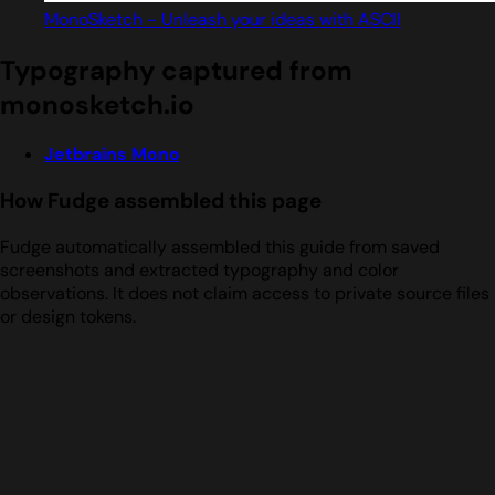
MonoSketch - Unleash your ideas with ASCII
Typography captured from
monosketch.io
Jetbrains Mono
How Fudge assembled this page
Fudge automatically assembled this guide from saved
screenshots and extracted typography and color
observations. It does not claim access to private source files
or design tokens.