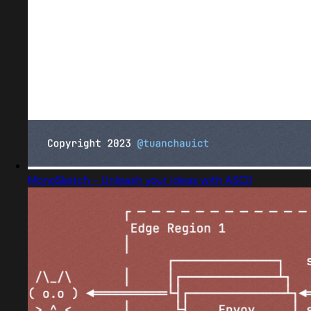
MonoSketch - Unleash your ideas with ASCII