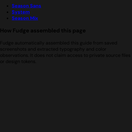
Season Sans
System
Season Mix
How Fudge assembled this page
Fudge automatically assembled this guide from saved
screenshots and extracted typography and color
observations. It does not claim access to private source files
or design tokens.