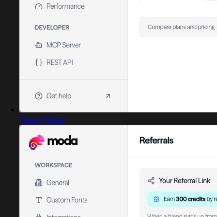
Moda | Moda