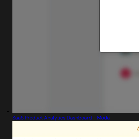
SaaS Product Analytics Dashboard - Moda