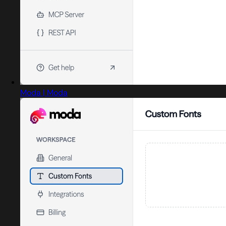
Moda | Moda