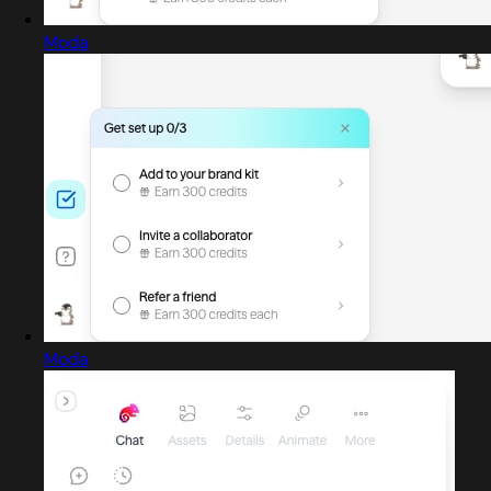
Moda
Moda