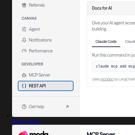
Moda | Moda