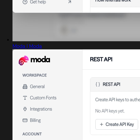
Moda | Moda