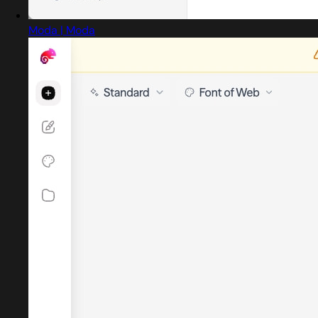
Moda | Moda