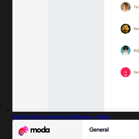
SaaS Product Analytics Dashboard - Moda