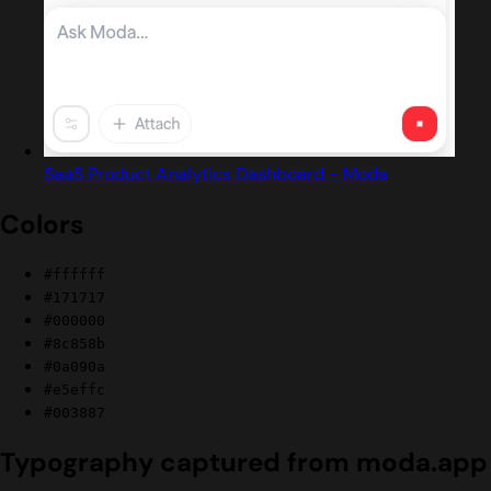
SaaS Product Analytics Dashboard - Moda
Colors
#ffffff
#171717
#000000
#8c858b
#0a090a
#e5effc
#003887
Typography captured from moda.app