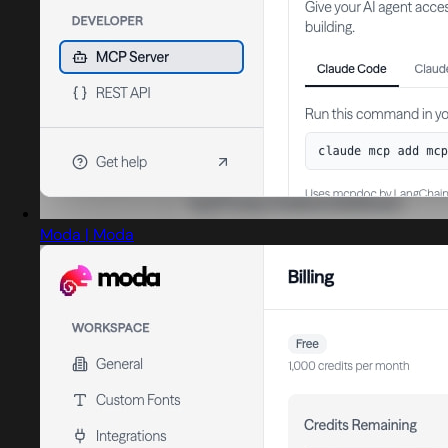
Moda | Moda