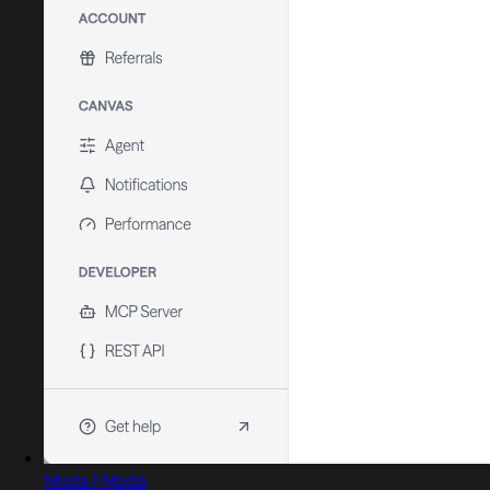
Moda | Moda