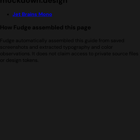
mockdown.design
Jet Brains Mono
How Fudge assembled this page
Fudge automatically assembled this guide from saved
screenshots and extracted typography and color
observations. It does not claim access to private source files
or design tokens.