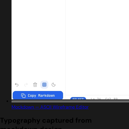
Mockdown — ASCII Wireframe Editor
Typography captured from