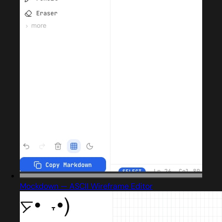
Mockdown — ASCII Wireframe Editor