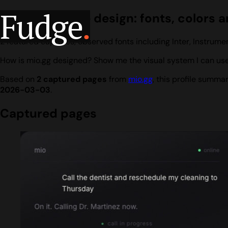
Fudge
.
mio.gg website design: fonts, colors a
2 featured captures, observed fonts including Inter, Instrume
How is mio.gg designed? Show me the visual system I can use
Based on
2 captured pages
from
mio.gg
, this profile summa
2026-03-03
.
Captured pages