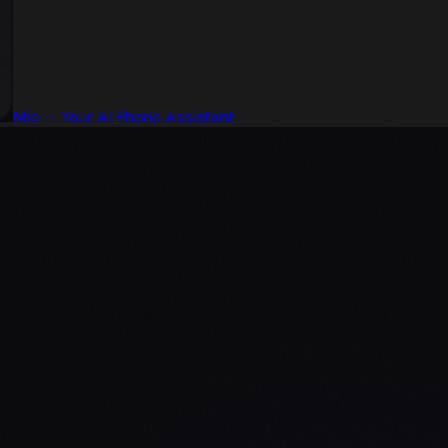
Mio — Your AI Phone Assistant