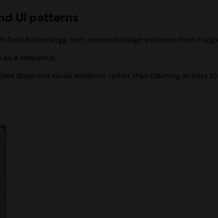
nd UI patterns
nt Serif from mio.gg, with sourced design evidence from Fudge
 as a reference.
rizes observed visual evidence rather than claiming access to