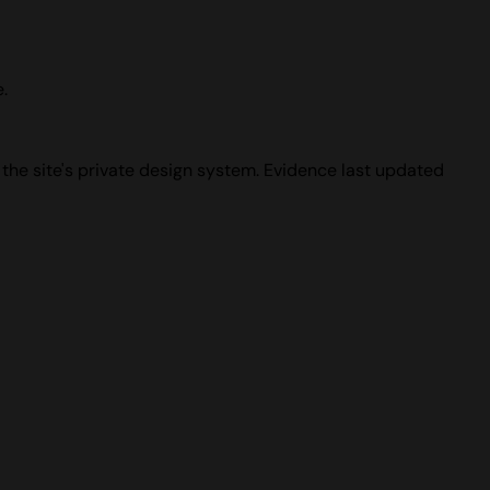
.
 the site's private design system. Evidence last updated