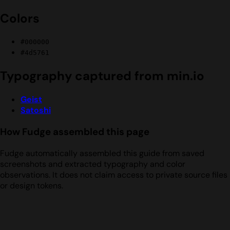
Colors
#000000
#4d5761
Typography captured from min.io
Geist
Satoshi
How Fudge assembled this page
Fudge automatically assembled this guide from saved
screenshots and extracted typography and color
observations. It does not claim access to private source files
or design tokens.