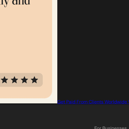
Get Paid From Clients Worldwide 