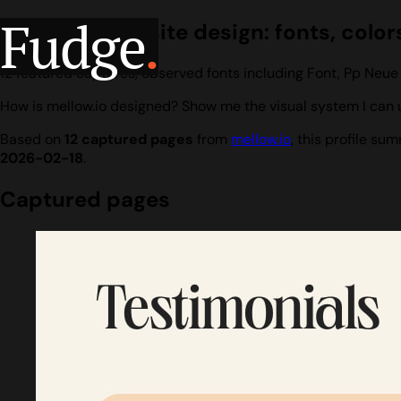
Fudge
.
mellow.io website design: fonts, color
12 featured captures, observed fonts including Font, Pp Neue
How is mellow.io designed? Show me the visual system I can u
Based on
12 captured pages
from
mellow.io
, this profile s
2026-02-18
.
Captured pages