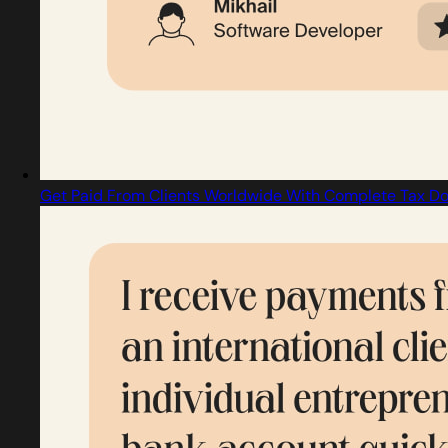
Get Paid From Clients Worldwide With Complete Tax Do