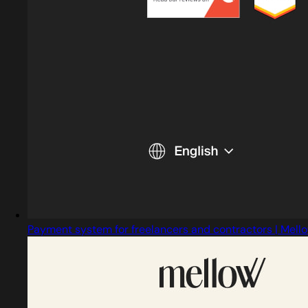
Payment system for freelancers and contractors | Mello