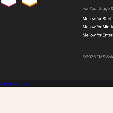
w for freelancers