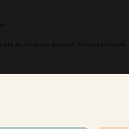
ge.
 to the site's private design system. Evidence last updated