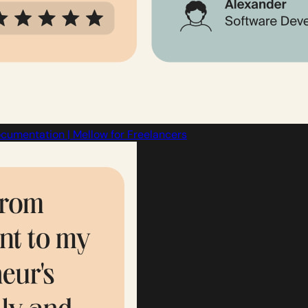
cumentation | Mellow for Freelancers