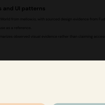
s and UI patterns
 World from mellow.io, with sourced design evidence from Fud
se as a reference.
ummarizes observed visual evidence rather than claiming access