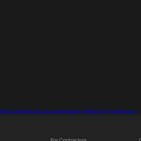
With Complete Tax Documentation | Mellow for Freelancers