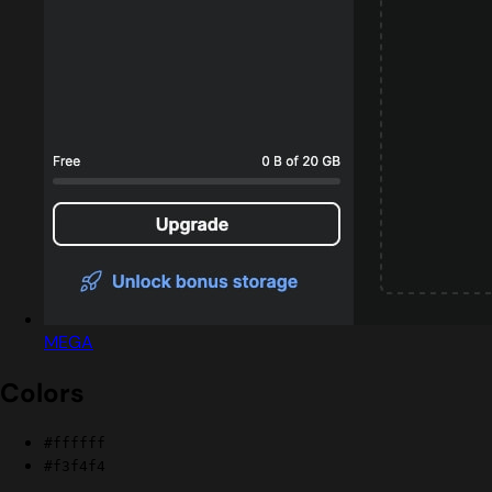
MEGA
Colors
#ffffff
#f3f4f4