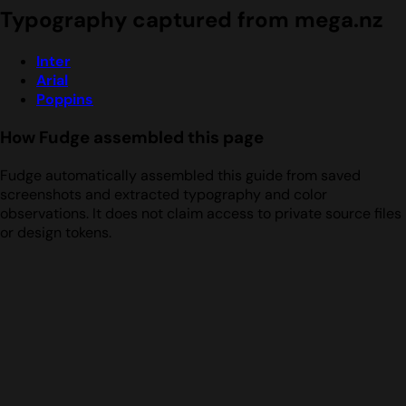
Typography captured from mega.nz
Inter
Arial
Poppins
How Fudge assembled this page
Fudge automatically assembled this guide from saved
screenshots and extracted typography and color
observations. It does not claim access to private source files
or design tokens.