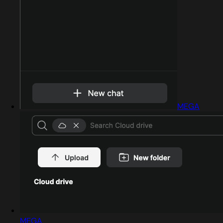
MEGA
MEGA