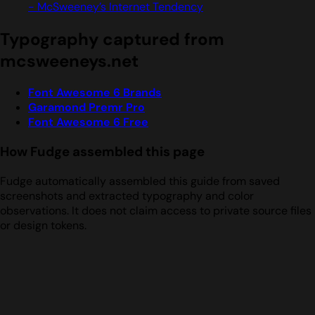
- McSweeney’s Internet Tendency
Typography captured from
mcsweeneys.net
Font Awesome 6 Brands
Garamond Premr Pro
Font Awesome 6 Free
How Fudge assembled this page
Fudge automatically assembled this guide from saved
screenshots and extracted typography and color
observations. It does not claim access to private source files
or design tokens.