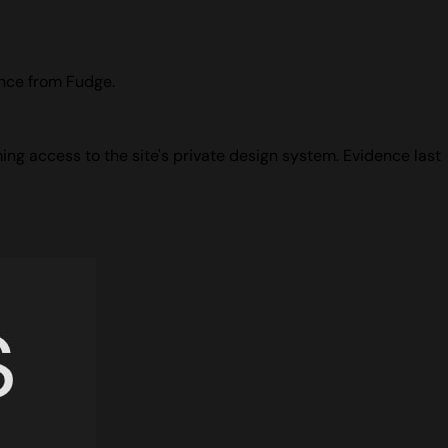
ence from Fudge.
ing access to the site's private design system. Evidence last