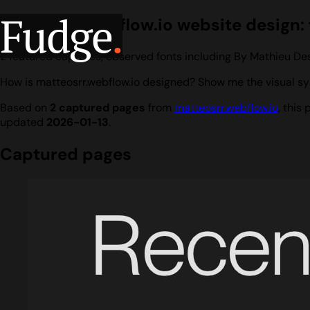
Fudge
.
matteosrr.webflow.io website design: 
2 featured captures, observed fonts including By Mathieu De
How is matteosrr.webflow.io designed? Show me the visual sy
Based on
2 captured pages
from
matteosrr.webflow.io
, this
updated
2026-01-13
.
Captured pages