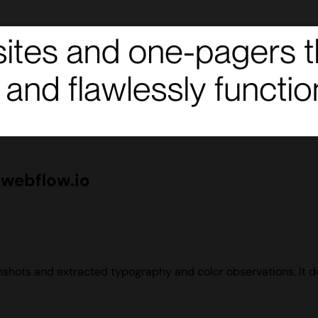
webflow.io
hots and extracted typography and color observations. It doe