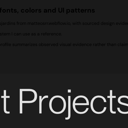
fonts, colors and UI patterns
sjardins from matteosrr.webflow.io, with sourced design evid
stem I can use as a reference.
 profile summarizes observed visual evidence rather than claim