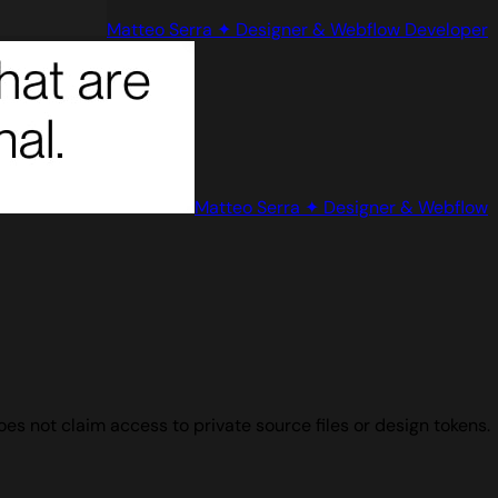
Matteo Serra ✦ Designer & Webflow Developer
Matteo Serra ✦ Designer & Webflow
s not claim access to private source files or design tokens.