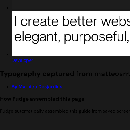
Developer
Typography captured from matteosrr.
By Mathieu Desjardins
How Fudge assembled this page
Fudge automatically assembled this guide from saved screens