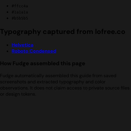
#ffcc4a
#1a1a1a
#b5b5b5
Typography captured from lofree.co
Helvetica
Roboto Condensed
How Fudge assembled this page
Fudge automatically assembled this guide from saved
screenshots and extracted typography and color
observations. It does not claim access to private source files
or design tokens.