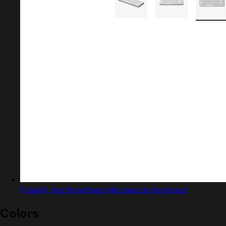
Flow84, the Smoothest Mechanical Keyboard
Colors