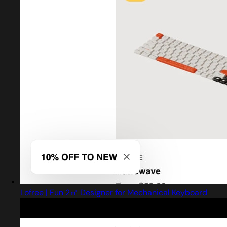
Lofree | Fun 2㎡ Designer for Mechanical Keyboard