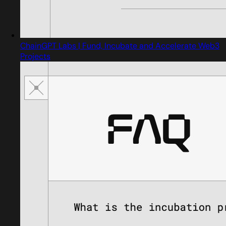
ChainGPT Labs | Fund, Incubate and Accelerate Web3
Projects