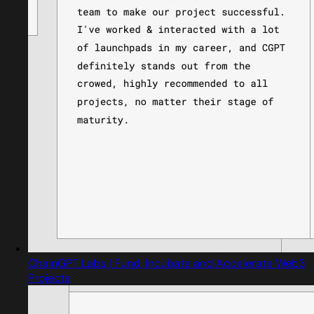
ChainGPT Labs | Fund, Incubate and Accelerate Web3
Projects