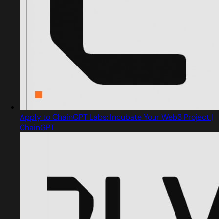
Apply to ChainGPT Labs: Incubate Your Web3 Project |
ChainGPT