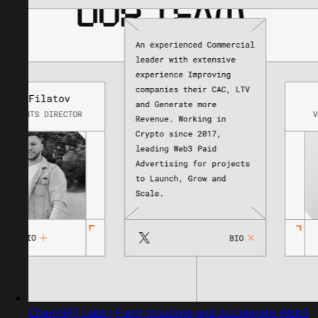
ChainGPT Labs | Fund, Incubate and Accelerate Web3