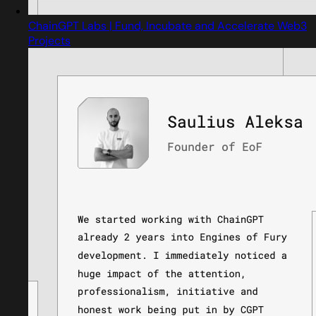
ChainGPT Labs | Fund, Incubate and Accelerate Web3
Projects