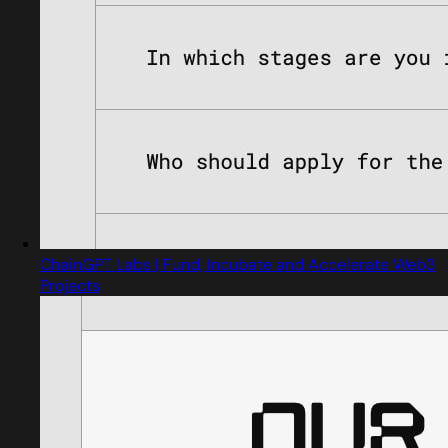
ChainGPT Labs | Fund, Incubate and Accelerate Web3
Projects