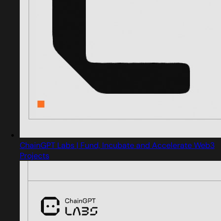
ChainGPT Labs | Fund, Incubate and Accelerate Web3
Projects