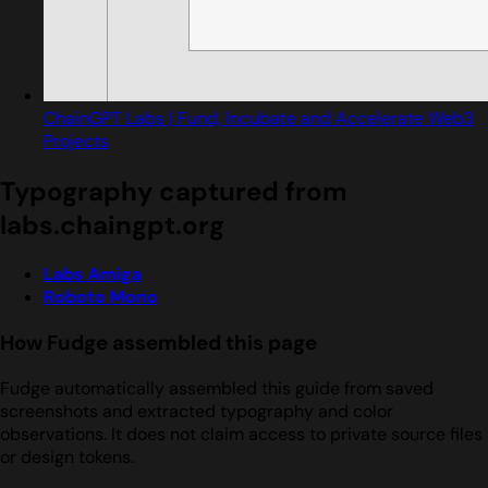
ChainGPT Labs | Fund, Incubate and Accelerate Web3
Projects
Typography captured from
labs.chaingpt.org
Labs Amiga
Roboto Mono
How Fudge assembled this page
Fudge automatically assembled this guide from saved
screenshots and extracted typography and color
observations. It does not claim access to private source files
or design tokens.