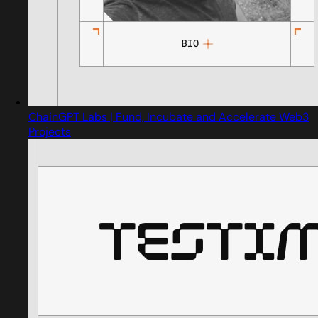
ChainGPT Labs | Fund, Incubate and Accelerate Web3
Projects