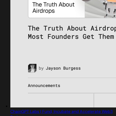
ChainGPT Labs | Fund, Incubate and Accelerate Web3