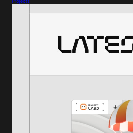
Projects