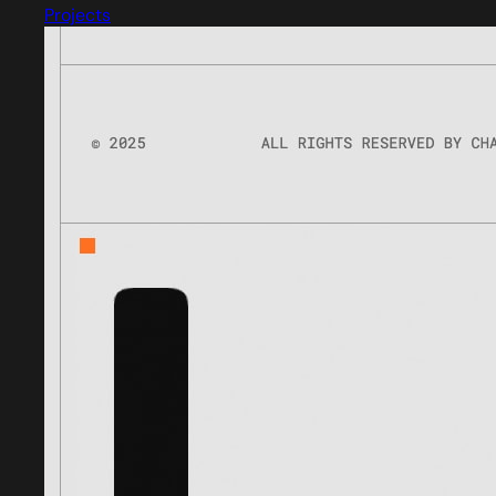
Projects