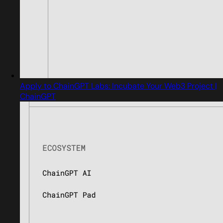
Apply to ChainGPT Labs: Incubate Your Web3 Project |
ChainGPT