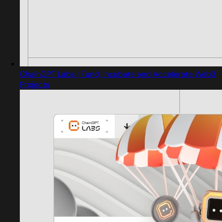
ChainGPT Labs | Fund, Incubate and Accelerate Web3
Projects