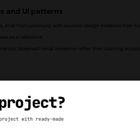
rs and UI patterns
o, Arial from juno.build, with sourced design evidence from F
use as a reference.
ummarizes observed visual evidence rather than claiming access