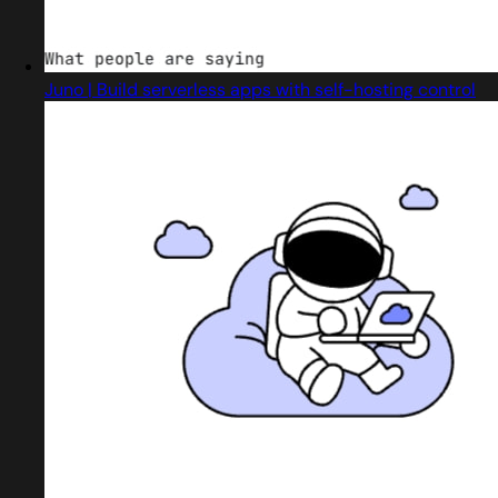
Juno | Build serverless apps with self-hosting control