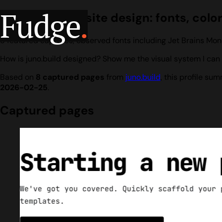
Fudge
.
juno.build website design: fonts, colo
8 featured captures, observed fonts including Jet Brains Mon
How is juno.build designed? Show me the visual system I can 
Based on
8 captured pages
from
juno.build
, this profile s
2026-02-25
.
Captured pages