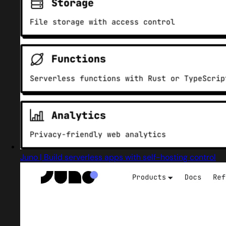
Juno | Build serverless apps with self-hosting control