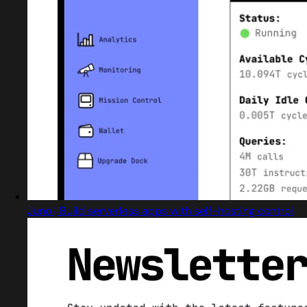
Juno | Build serverless apps with self-hosting control