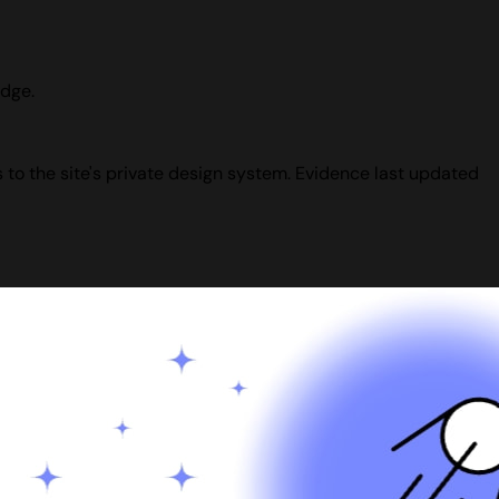
udge.
 to the site's private design system. Evidence last updated