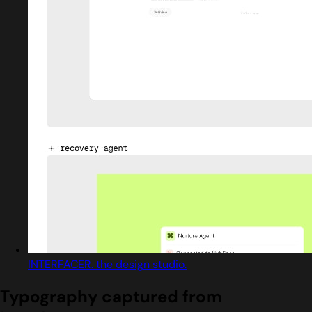
INTERFACER. the design studio.
Typography captured from