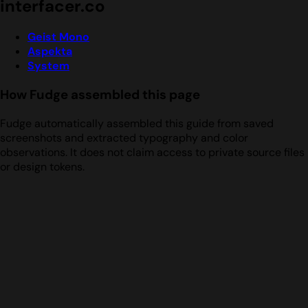
interfacer.co
Geist Mono
Aspekta
System
How Fudge assembled this page
Fudge automatically assembled this guide from saved
screenshots and extracted typography and color
observations. It does not claim access to private source files
or design tokens.