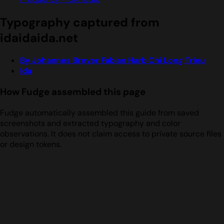
Typography captured from
idaidaida.net
By Johannes Breyer Fabian Harb Chi Long Trieu
Ida
How Fudge assembled this page
Fudge automatically assembled this guide from saved
screenshots and extracted typography and color
observations. It does not claim access to private source files
or design tokens.