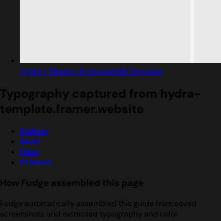
Hydra - Modern Enviromental Template
Typography captured from hydra-
template.framer.website
Switzer
Geist
False
Pt Mono
How Fudge assembled this page
Fudge automatically assembled this guide from saved
screenshots and extracted typography and color