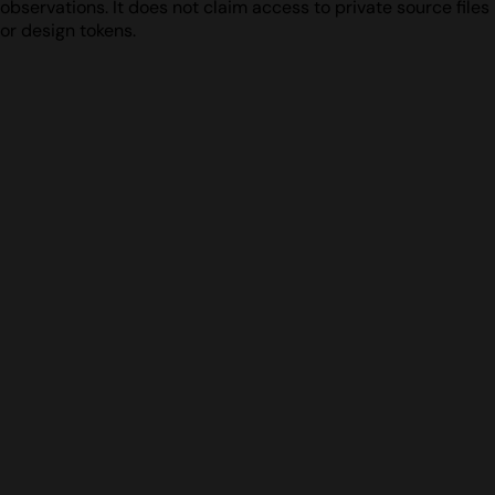
observations. It does not claim access to private source files
or design tokens.