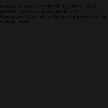
Fudge automatically assembled this guide from saved
screenshots and extracted typography and color
observations. It does not claim access to private source files
or design tokens.