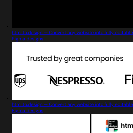
html.to.design — Convert any website into fully editable
Figma designs
html.to.design — Convert any website into fully editable
Figma designs