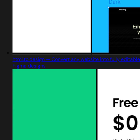
html.to.design — Convert any website into fully editable
Figma designs