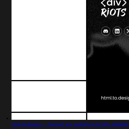
html.to.design — Convert any website into fully editable