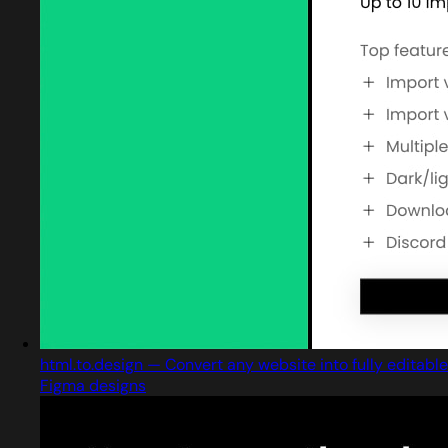
html.to.design — Convert any website into fully editable
Figma designs