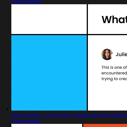
Figma designs
html.to.design — Convert any website into fully editable
Figma designs