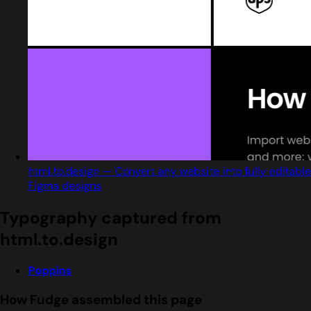
html.to.design — Convert any website into fully editable
Figma designs
Typography captured from
html.to.design
Poppins
How Fudge assembled this page