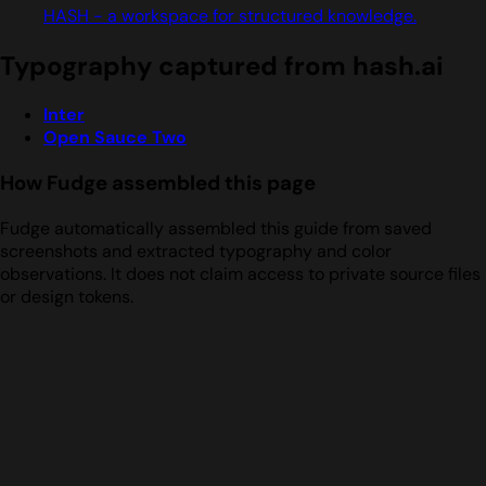
HASH - a workspace for structured knowledge.
Typography captured from hash.ai
Inter
Open Sauce Two
How Fudge assembled this page
Fudge automatically assembled this guide from saved
screenshots and extracted typography and color
observations. It does not claim access to private source files
or design tokens.