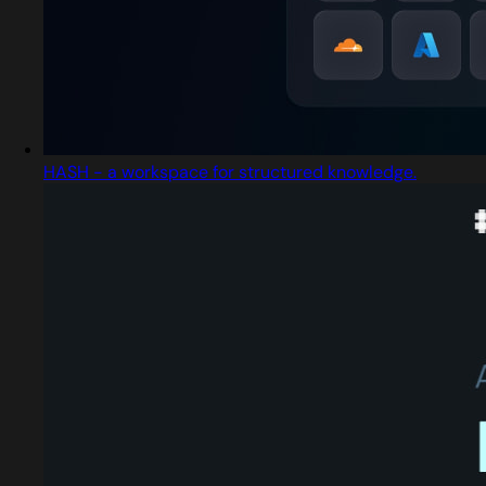
HASH - a workspace for structured knowledge.