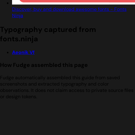
Discover, buy and download awesome fonts - Fonts
Ninja
Typography captured from
fonts.ninja
Aeonik Vf
How Fudge assembled this page
Fudge automatically assembled this guide from saved
screenshots and extracted typography and color
observations. It does not claim access to private source files
or design tokens.