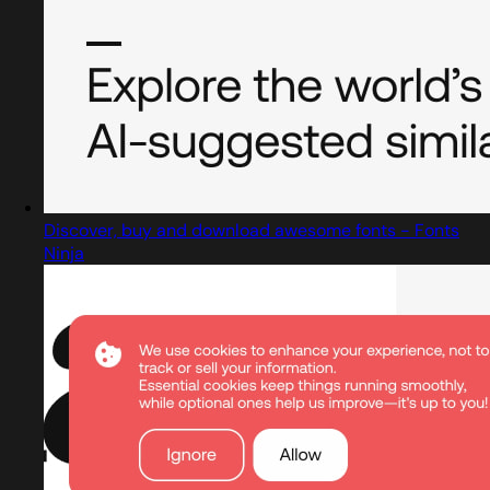
Discover, buy and download awesome fonts - Fonts
Ninja