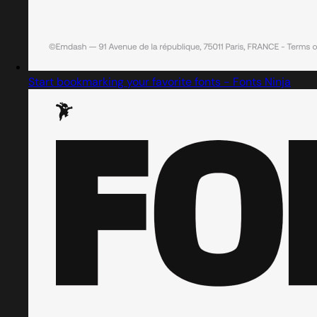
Start bookmarking your favorite fonts - Fonts Ninja