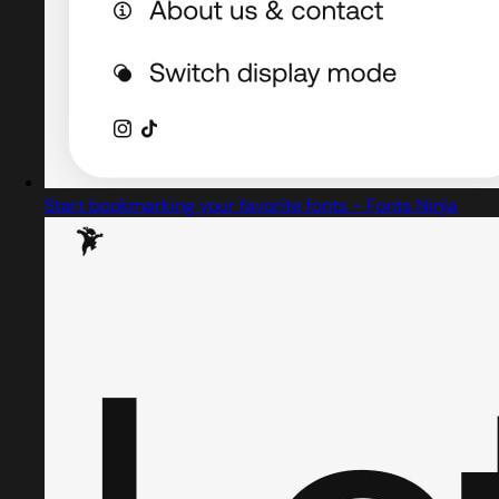
Start bookmarking your favorite fonts - Fonts Ninja