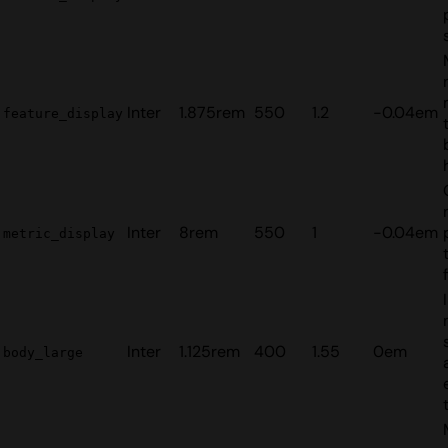
Inter
1.875rem
550
1.2
-0.04em
feature_display
Inter
8rem
550
1
-0.04em
metric_display
Inter
1.125rem
400
1.55
0em
body_large