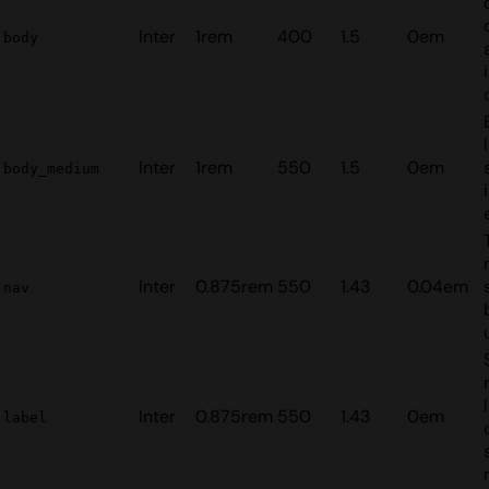
Inter
1rem
400
1.5
0em
body
Inter
1rem
550
1.5
0em
body_medium
Inter
0.875rem
550
1.43
0.04em
nav
Inter
0.875rem
550
1.43
0em
label