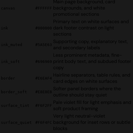
Main page background, card
backgrounds, and white
canvas
#FFFFFF
promotional sections
Primary text on white surfaces and
dark footer contrast on light
ink
#000000
sections
Supporting copy, explanatory text,
ink_muted
#5A5E63
and secondary labels
Less prominent metadata, fine-
print body text, and subdued footer
ink_soft
#696969
copy
Hairline separators, table rules, and
border
#E6EAF4
card edges on white surfaces
Softer panel borders where the
border_soft
#E8E8E8
outline should stay quiet
Pale violet fill for light emphasis and
surface_tint
#F6F2FF
soft product framing
Very light neutral-violet
background for inset rows or subtle
surface_quiet
#F6F4FC
blocks