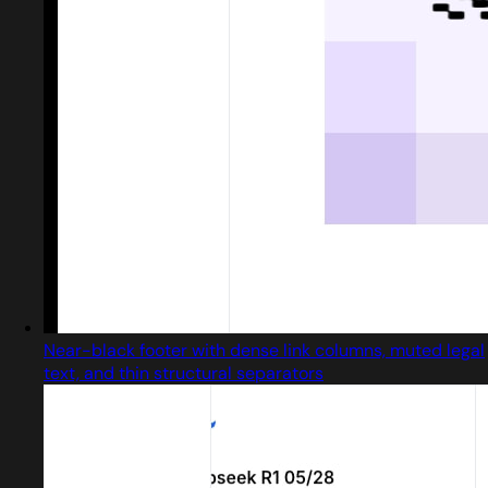
Near-black footer with dense link columns, muted legal
text, and thin structural separators