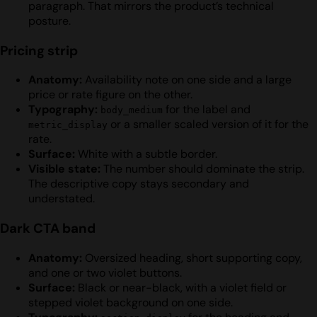
paragraph. That mirrors the product’s technical
posture.
Pricing strip
Anatomy:
Availability note on one side and a large
price or rate figure on the other.
Typography:
for the label and
body_medium
or a smaller scaled version of it for the
metric_display
rate.
Surface:
White with a subtle border.
Visible state:
The number should dominate the strip.
The descriptive copy stays secondary and
understated.
Dark CTA band
Anatomy:
Oversized heading, short supporting copy,
and one or two violet buttons.
Surface:
Black or near-black, with a violet field or
stepped violet background on one side.