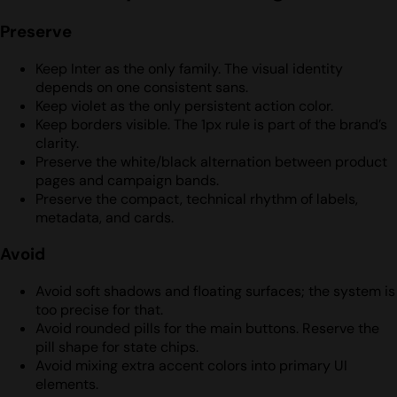
Preserve
Keep Inter as the only family. The visual identity
depends on one consistent sans.
Keep violet as the only persistent action color.
Keep borders visible. The 1px rule is part of the brand’s
clarity.
Preserve the white/black alternation between product
pages and campaign bands.
Preserve the compact, technical rhythm of labels,
metadata, and cards.
Avoid
Avoid soft shadows and floating surfaces; the system is
too precise for that.
Avoid rounded pills for the main buttons. Reserve the
pill shape for state chips.
Avoid mixing extra accent colors into primary UI
elements.