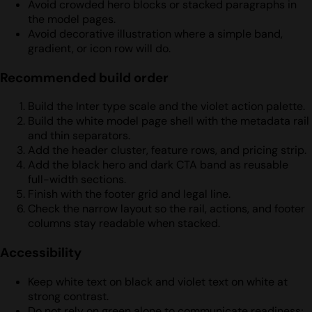
Avoid crowded hero blocks or stacked paragraphs in
the model pages.
Avoid decorative illustration where a simple band,
gradient, or icon row will do.
Recommended build order
Build the Inter type scale and the violet action palette.
Build the white model page shell with the metadata rail
and thin separators.
Add the header cluster, feature rows, and pricing strip.
Add the black hero and dark CTA band as reusable
full-width sections.
Finish with the footer grid and legal line.
Check the narrow layout so the rail, actions, and footer
columns stay readable when stacked.
Accessibility
Keep white text on black and violet text on white at
strong contrast.
Do not rely on green alone to communicate readiness;