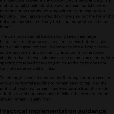
a single column before any content becomes cramped. The
metadata rail should stack below the main model content,
and the action row should wrap without reducing button
legibility. Headings can step down one size, but the hierarchy
between model name, body text, and metadata must stay
intact.
The dark promotional bands should keep their large
headline-first structure on smaller screens, but the violet
field or side gradient should compress into a simpler block
so the text remains dominant. Link columns in the footer
should reduce to two columns or one column as needed, with
spacing preserved between groups so the page does not
turn into a dense wall of links.
Touch targets should stay roomy. Rectangular buttons need
enough horizontal padding to remain easy to tap, and the
status chip should remain clearly separate from the model
title. If a row of actions cannot fit inline, the primary action
should remain visually first.
Practical implementation guidance