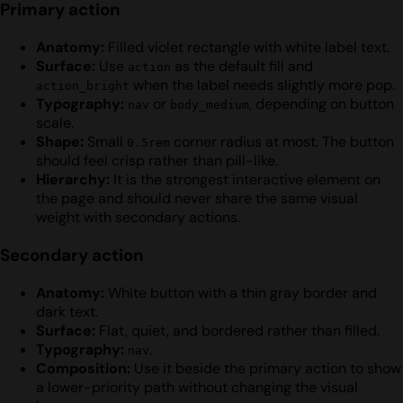
Primary action
Anatomy:
Filled violet rectangle with white label text.
Surface:
Use
as the default fill and
action
when the label needs slightly more pop.
action_bright
Typography:
or
, depending on button
nav
body_medium
scale.
Shape:
Small
corner radius at most. The button
0.5rem
should feel crisp rather than pill-like.
Hierarchy:
It is the strongest interactive element on
the page and should never share the same visual
weight with secondary actions.
Secondary action
Anatomy:
White button with a thin gray border and
dark text.
Surface:
Flat, quiet, and bordered rather than filled.
Typography:
.
nav
Composition:
Use it beside the primary action to show
a lower-priority path without changing the visual