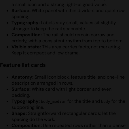
a small icon and a strong right-aligned value.
Surface:
White panel with thin dividers and quiet row
spacing.
Typography:
Labels stay small; values sit slightly
stronger to keep the rail scannable.
Composition:
The rail should remain narrow and
orderly, with a consistent rhythm from top to bottom.
Visible state:
This area carries facts, not marketing.
Keep it compact and low drama.
Feature list cards
Anatomy:
Small icon block, feature title, and one-line
description arranged in rows.
Surface:
White card with light border and even
padding.
Typography:
for the title and
for the
body_medium
body
supporting line.
Shape:
Straightforward rectangular cards; let the
spacing do the work.
Composition:
Use repeated rows rather than a dense