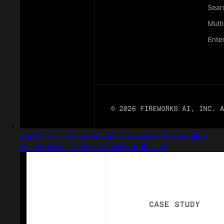
Black hero section with an oversized white headline,
violet buttons, and a vertical purple field