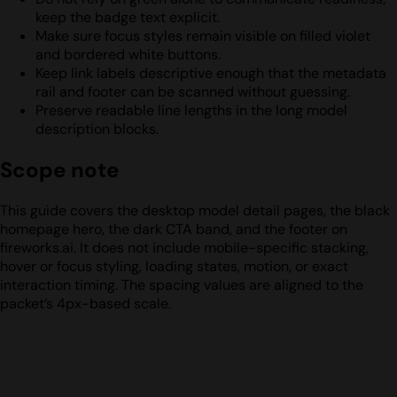
keep the badge text explicit.
Make sure focus styles remain visible on filled violet
and bordered white buttons.
Keep link labels descriptive enough that the metadata
rail and footer can be scanned without guessing.
Preserve readable line lengths in the long model
description blocks.
Scope note
This guide covers the desktop model detail pages, the black
homepage hero, the dark CTA band, and the footer on
fireworks.ai. It does not include mobile-specific stacking,
hover or focus styling, loading states, motion, or exact
interaction timing. The spacing values are aligned to the
packet’s 4px-based scale.