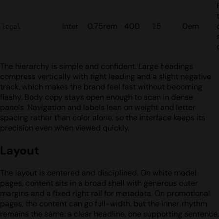
Inter
0.75rem
400
1.5
0em
legal
The hierarchy is simple and confident. Large headings
compress vertically with tight leading and a slight negative
track, which makes the brand feel fast without becoming
flashy. Body copy stays open enough to scan in dense
panels. Navigation and labels lean on weight and letter
spacing rather than color alone, so the interface keeps its
precision even when viewed quickly.
Layout
The layout is centered and disciplined. On white model
pages, content sits in a broad shell with generous outer
margins and a fixed right rail for metadata. On promotional
pages, the content can go full-width, but the inner rhythm
remains the same: a clear headline, one supporting sentence,