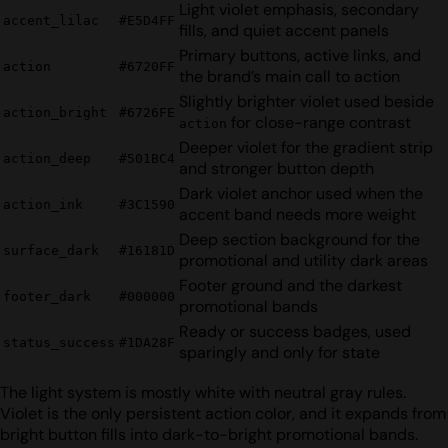
Light violet emphasis, secondary
accent_lilac
#E5D4FF
fills, and quiet accent panels
Primary buttons, active links, and
action
#6720FF
the brand’s main call to action
Slightly brighter violet used beside
action_bright
#6726FE
for close-range contrast
action
Deeper violet for the gradient strip
action_deep
#501BC4
and stronger button depth
Dark violet anchor used when the
action_ink
#3C1590
accent band needs more weight
Deep section background for the
surface_dark
#16181D
promotional and utility dark areas
Footer ground and the darkest
footer_dark
#000000
promotional bands
Ready or success badges, used
status_success
#1DA28F
sparingly and only for state
The light system is mostly white with neutral gray rules.
Violet is the only persistent action color, and it expands from
bright button fills into dark-to-bright promotional bands.