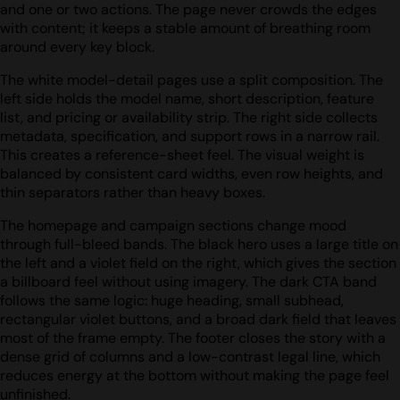
and one or two actions. The page never crowds the edges
with content; it keeps a stable amount of breathing room
around every key block.
The white model-detail pages use a split composition. The
left side holds the model name, short description, feature
list, and pricing or availability strip. The right side collects
metadata, specification, and support rows in a narrow rail.
This creates a reference-sheet feel. The visual weight is
balanced by consistent card widths, even row heights, and
thin separators rather than heavy boxes.
The homepage and campaign sections change mood
through full-bleed bands. The black hero uses a large title on
the left and a violet field on the right, which gives the section
a billboard feel without using imagery. The dark CTA band
follows the same logic: huge heading, small subhead,
rectangular violet buttons, and a broad dark field that leaves
most of the frame empty. The footer closes the story with a
dense grid of columns and a low-contrast legal line, which
reduces energy at the bottom without making the page feel
unfinished.