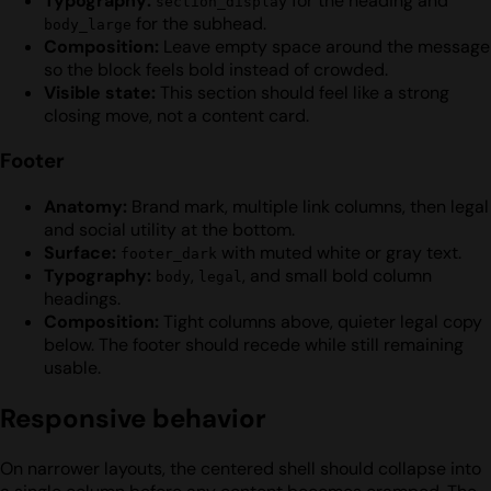
Typography:
for the heading and
section_display
for the subhead.
body_large
Composition:
Leave empty space around the message
so the block feels bold instead of crowded.
Visible state:
This section should feel like a strong
closing move, not a content card.
Footer
Anatomy:
Brand mark, multiple link columns, then legal
and social utility at the bottom.
Surface:
with muted white or gray text.
footer_dark
Typography:
,
, and small bold column
body
legal
headings.
Composition:
Tight columns above, quieter legal copy
below. The footer should recede while still remaining
usable.
Responsive behavior
On narrower layouts, the centered shell should collapse into