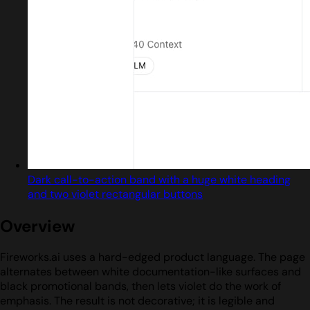
Dark call-to-action band with a huge white heading
and two violet rectangular buttons
Overview
Fireworks.ai uses a hard-edged product language. The page
alternates between white documentation-like surfaces and
black promotional bands, then lets violet do the work of
emphasis. The result is not decorative; it is legible and