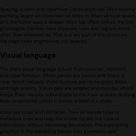
Spacing is calm and repetitive. Cards often use 24px internal
padding, larger sections lean on 64px to 96px vertical space,
and the footer uses a deeper 96px top offset before the link
grid begins. Hairline rules separate rows and regions more
often than shadows do. That is a key part of the structure:
the page looks engineered, not layered.
Visual language
The site’s visual language is built from contrast, restraint,
and clear function. White panels are paired with black or
near-black callouts. Violet buttons are rectangular, filled,
and high priority. Status pills are smaller and rounder, which
keeps them visually subordinate to the main actions. Nothing
feels ornamental unless it serves a label or a state.
Icons are small and utilitarian. They sit beside titles or
metadata lines and help the viewer locate the type of
information without becoming decoration. The supporting
graphics in the marketing bands stay geometric and