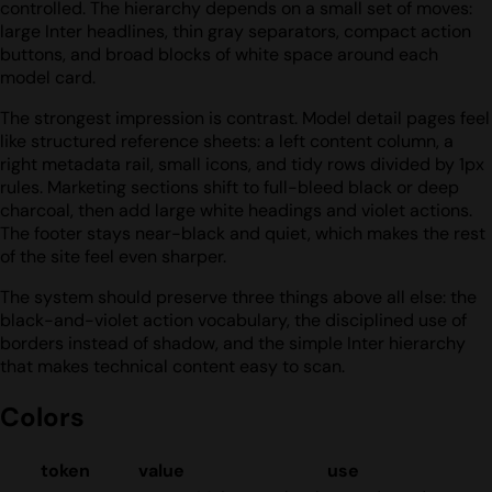
controlled. The hierarchy depends on a small set of moves:
large Inter headlines, thin gray separators, compact action
buttons, and broad blocks of white space around each
model card.
The strongest impression is contrast. Model detail pages feel
like structured reference sheets: a left content column, a
right metadata rail, small icons, and tidy rows divided by 1px
rules. Marketing sections shift to full-bleed black or deep
charcoal, then add large white headings and violet actions.
The footer stays near-black and quiet, which makes the rest
of the site feel even sharper.
The system should preserve three things above all else: the
black-and-violet action vocabulary, the disciplined use of
borders instead of shadow, and the simple Inter hierarchy
that makes technical content easy to scan.
Colors
token
value
use