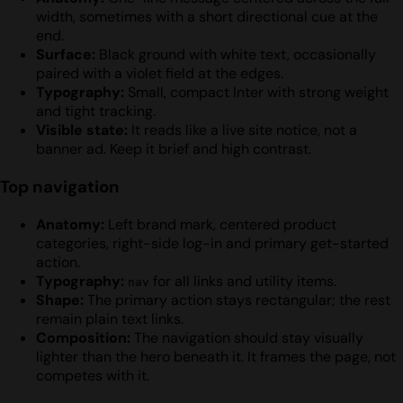
width, sometimes with a short directional cue at the
end.
Surface:
Black ground with white text, occasionally
paired with a violet field at the edges.
Typography:
Small, compact Inter with strong weight
and tight tracking.
Visible state:
It reads like a live site notice, not a
banner ad. Keep it brief and high contrast.
Top navigation
Anatomy:
Left brand mark, centered product
categories, right-side log-in and primary get-started
action.
Typography:
for all links and utility items.
nav
Shape:
The primary action stays rectangular; the rest
remain plain text links.
Composition:
The navigation should stay visually
lighter than the hero beneath it. It frames the page, not
competes with it.