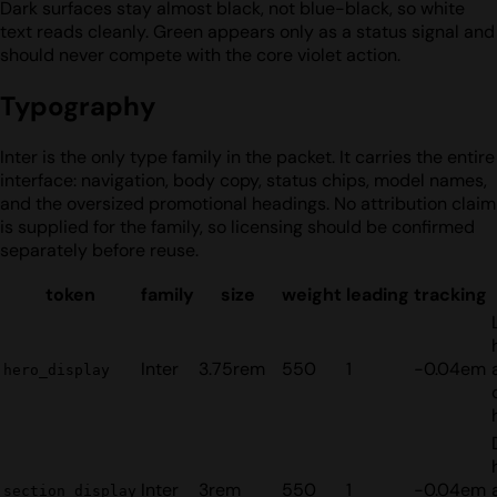
Dark surfaces stay almost black, not blue-black, so white
text reads cleanly. Green appears only as a status signal and
should never compete with the core violet action.
Typography
Inter is the only type family in the packet. It carries the entire
interface: navigation, body copy, status chips, model names,
and the oversized promotional headings. No attribution claim
is supplied for the family, so licensing should be confirmed
separately before reuse.
token
family
size
weight
leading
tracking
Inter
3.75rem
550
1
-0.04em
hero_display
Inter
3rem
550
1
-0.04em
section_display