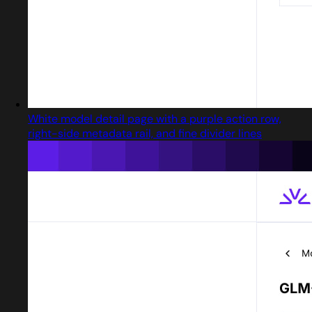
White model detail page with a purple action row,
right-side metadata rail, and fine divider lines