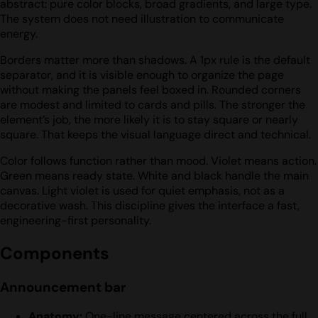
abstract: pure color blocks, broad gradients, and large type.
The system does not need illustration to communicate
energy.
Borders matter more than shadows. A 1px rule is the default
separator, and it is visible enough to organize the page
without making the panels feel boxed in. Rounded corners
are modest and limited to cards and pills. The stronger the
element’s job, the more likely it is to stay square or nearly
square. That keeps the visual language direct and technical.
Color follows function rather than mood. Violet means action.
Green means ready state. White and black handle the main
canvas. Light violet is used for quiet emphasis, not as a
decorative wash. This discipline gives the interface a fast,
engineering-first personality.
Components
Announcement bar
Anatomy:
One-line message centered across the full