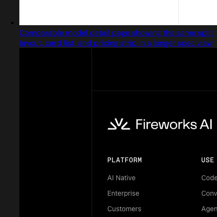
Comparable model detail page showing the same split
layout, card list, and pricing strip in a longer spec view