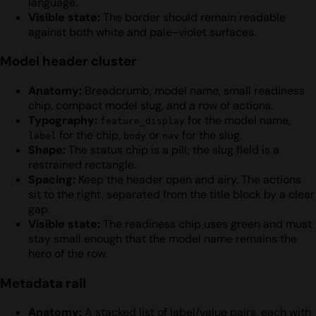
language.
Visible state:
The border should remain readable
against both white and pale-violet surfaces.
Model header cluster
Anatomy:
Breadcrumb, model name, small readiness
chip, compact model slug, and a row of actions.
Typography:
for the model name,
feature_display
for the chip,
or
for the slug.
label
body
nav
Shape:
The status chip is a pill; the slug field is a
restrained rectangle.
Spacing:
Keep the header open and airy. The actions
sit to the right, separated from the title block by a clear
gap.
Visible state:
The readiness chip uses green and must
stay small enough that the model name remains the
hero of the row.
Metadata rail
Anatomy:
A stacked list of label/value pairs, each with