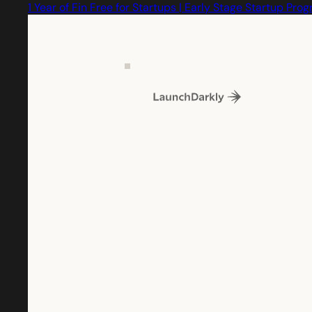
1 Year of Fin Free for Startups | Early Stage Startup Pro