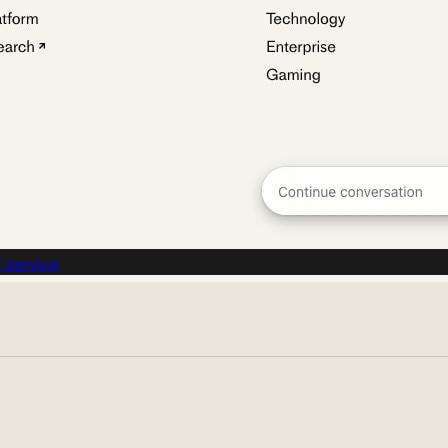
 service