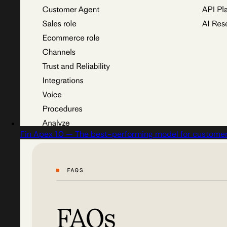
Fin Apex 1.0 — The best-performing model for customer