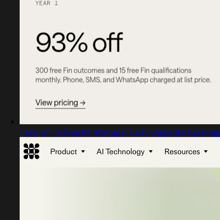
1 Year of Fin Free for Startups | Early Stage Startup Pro