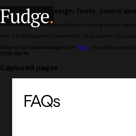
Fudge
.
fin.ai website design: fonts, colors an
12 featured captures, observed fonts including System, Apple
How is fin.ai designed? Show me the visual system I can use a
Based on
12 captured pages
from
fin.ai
, this profile summar
2026-06-15
.
Captured pages