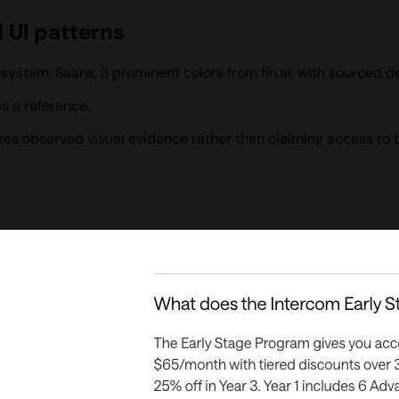
d UI patterns
system, Saans, 3 prominent colors from fin.ai, with sourced 
s a reference.
izes observed visual evidence rather than claiming access to 