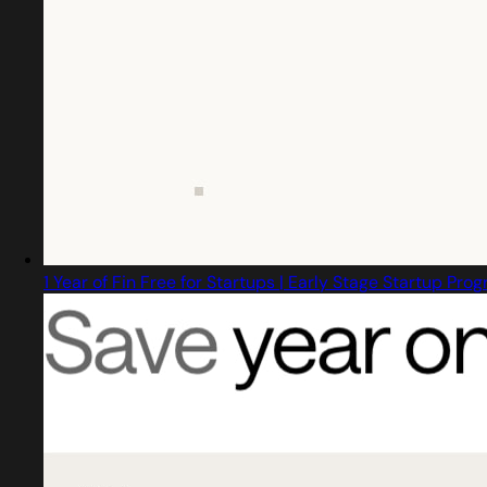
1 Year of Fin Free for Startups | Early Stage Startup Pro