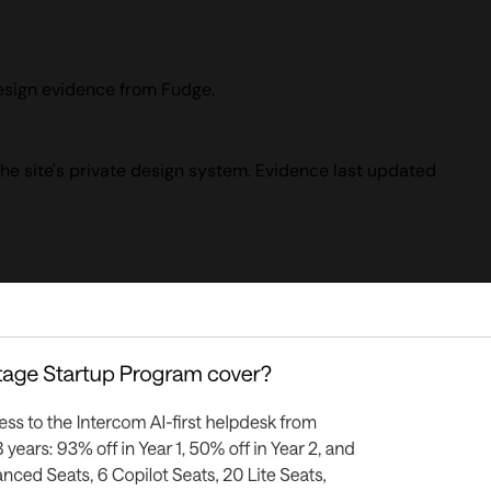
design evidence from Fudge.
the site's private design system. Evidence last updated