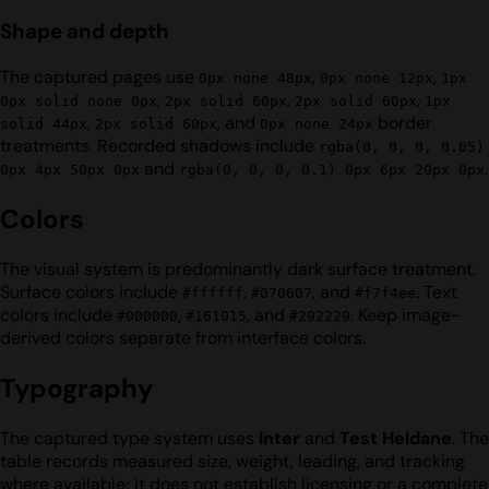
Shape and depth
The captured pages use
,
,
0px none 48px
0px none 12px
1px
,
,
,
0px solid none 0px
2px solid 60px
2px solid 60px
1px
,
, and
border
solid 44px
2px solid 60px
0px none 24px
treatments. Recorded shadows include
rgba(0, 0, 0, 0.05)
and
.
0px 4px 50px 0px
rgba(0, 0, 0, 0.1) 0px 6px 20px 0px
Colors
The visual system is predominantly dark surface treatment.
Surface colors include
,
, and
. Text
#ffffff
#070607
#f7f4ee
colors include
,
, and
. Keep image-
#000000
#161015
#292229
derived colors separate from interface colors.
Typography
The captured type system uses
Inter
and
Test Heldane
. The
table records measured size, weight, leading, and tracking
where available; it does not establish licensing or a complete