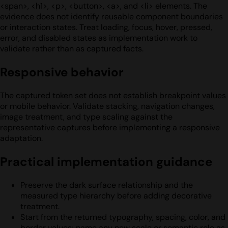
<span>, <h1>, <p>, <button>, <a>, and <li> elements. The
evidence does not identify reusable component boundaries
or interaction states. Treat loading, focus, hover, pressed,
error, and disabled states as implementation work to
validate rather than as captured facts.
Responsive behavior
The captured token set does not establish breakpoint values
or mobile behavior. Validate stacking, navigation changes,
image treatment, and type scaling against the
representative captures before implementing a responsive
adaptation.
Practical implementation guidance
Preserve the dark surface relationship and the
measured type hierarchy before adding decorative
treatment.
Start from the returned typography, spacing, color, and
border values; name any new scale or semantic role as