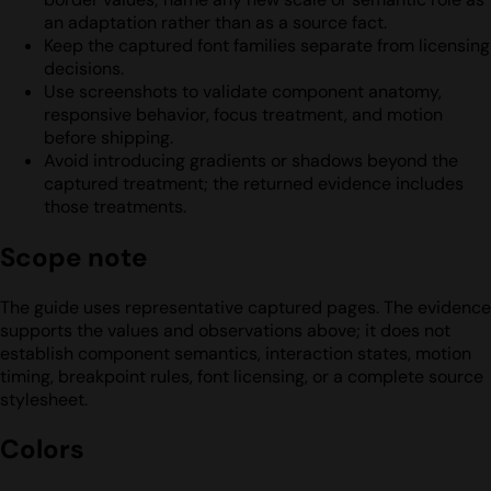
an adaptation rather than as a source fact.
Keep the captured font families separate from licensing
decisions.
Use screenshots to validate component anatomy,
responsive behavior, focus treatment, and motion
before shipping.
Avoid introducing gradients or shadows beyond the
captured treatment; the returned evidence includes
those treatments.
Scope note
The guide uses representative captured pages. The evidence
supports the values and observations above; it does not
establish component semantics, interaction states, motion
timing, breakpoint rules, font licensing, or a complete source
stylesheet.
Colors