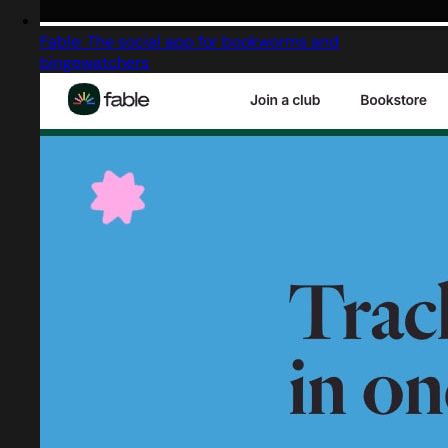
Fable: The social app for bookworms and
bingewatchers