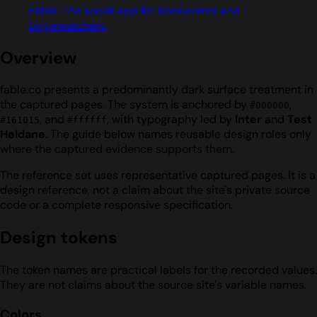
Fable: The social app for bookworms and
bingewatchers
Overview
fable.co presents a predominantly dark surface treatment in
the captured pages. The system is anchored by
,
#000000
, and
, with typography led by
Inter
and
Test
#161015
#ffffff
Heldane
. The guide below names reusable design roles only
where the captured evidence supports them.
The reference set uses representative captured pages. It is a
design reference, not a claim about the site's private source
code or a complete responsive specification.
Design tokens
The token names are practical labels for the recorded values.
They are not claims about the source site's variable names.
Colors