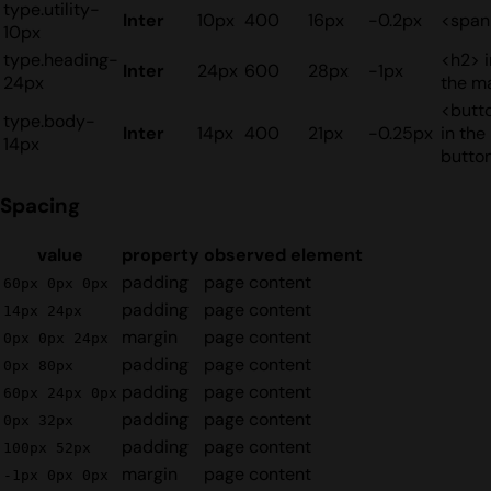
type.utility-
Inter
10px
400
16px
-0.2px
<span
10px
type.heading-
<h2> i
Inter
24px
600
28px
-1px
24px
the m
<butt
type.body-
Inter
14px
400
21px
-0.25px
in the
14px
butto
Spacing
value
property
observed element
padding
page content
60px 0px 0px
padding
page content
14px 24px
margin
page content
0px 0px 24px
padding
page content
0px 80px
padding
page content
60px 24px 0px
padding
page content
0px 32px
padding
page content
100px 52px
margin
page content
-1px 0px 0px