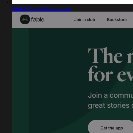
Fable | Stories for everyone