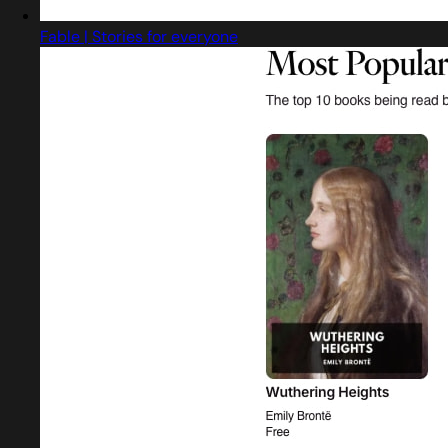
Fable | Stories for everyone