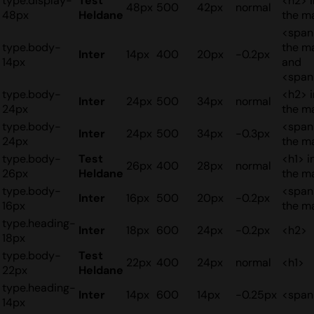
type.display-
Test
<h2> i
48px
500
42px
normal
48px
Heldane
the m
<span
type.body-
the m
Inter
14px
400
20px
-0.2px
14px
and
<span
type.body-
<h2> i
Inter
24px
500
34px
normal
24px
the m
type.body-
<span
Inter
24px
500
34px
-0.3px
24px
the m
type.body-
Test
<h1> i
26px
400
28px
normal
26px
Heldane
the m
type.body-
<span
Inter
16px
500
20px
-0.2px
16px
the m
type.heading-
Inter
18px
600
24px
-0.2px
<h2>
18px
type.body-
Test
22px
400
24px
normal
<h1>
22px
Heldane
type.heading-
Inter
14px
600
14px
-0.25px
<span
14px