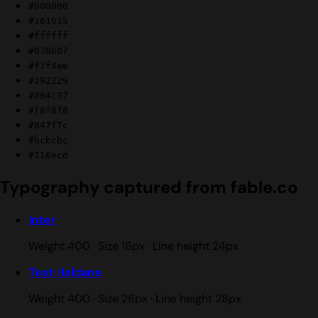
#000000
#161015
#ffffff
#070607
#f7f4ee
#292229
#064c37
#f8f8f8
#847f7c
#bcbcbc
#116ecd
Typography captured from fable.co
Inter
Weight 400 · Size 16px · Line height 24px
Test Heldane
Weight 400 · Size 26px · Line height 28px