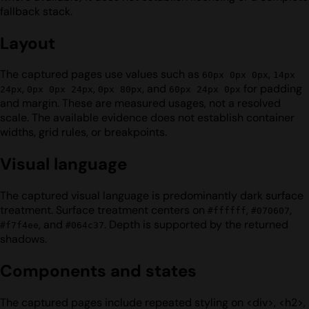
fallback stack.
Layout
The captured pages use values such as
,
60px 0px 0px
14px
,
,
, and
for padding
24px
0px 0px 24px
0px 80px
60px 24px 0px
and margin. These are measured usages, not a resolved
scale. The available evidence does not establish container
widths, grid rules, or breakpoints.
Visual language
The captured visual language is predominantly dark surface
treatment. Surface treatment centers on
,
,
#ffffff
#070607
, and
. Depth is supported by the returned
#f7f4ee
#064c37
shadows.
Components and states
The captured pages include repeated styling on <div>, <h2>,