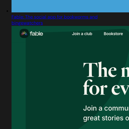
Fable: The social app for bookworms and
bingewatchers