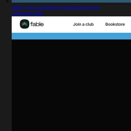
Fable: The social app for bookworms and
bingewatchers