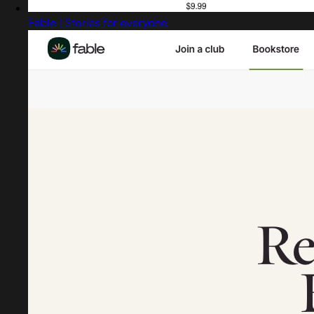
Fable | Stories for everyone