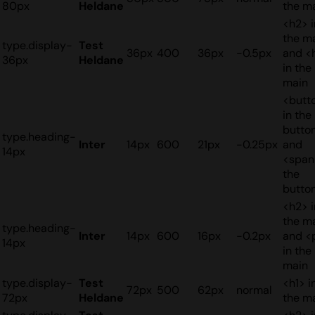
80px
Heldane
the m
<h2> i
the m
type.display-
Test
36px
400
36px
-0.5px
and <
36px
Heldane
in the
main
<butt
in the
butto
type.heading-
Inter
14px
600
21px
-0.25px
and
14px
<span
the
butto
<h2> i
the m
type.heading-
Inter
14px
600
16px
-0.2px
and <
14px
in the
main
type.display-
Test
<h1> i
72px
500
62px
normal
72px
Heldane
the m