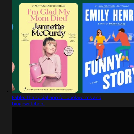
Fable: The social app for bookworms and
bingewatchers