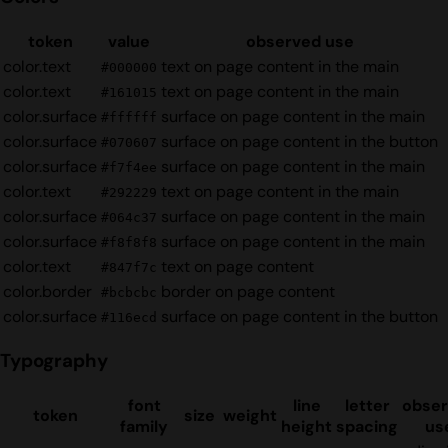
token
value
observed use
color.text
text on page content in the main
#000000
color.text
text on page content in the main
#161015
color.surface
surface on page content in the main
#ffffff
color.surface
surface on page content in the button
#070607
color.surface
surface on page content in the main
#f7f4ee
color.text
text on page content in the main
#292229
color.surface
surface on page content in the main
#064c37
color.surface
surface on page content in the main
#f8f8f8
color.text
text on page content
#847f7c
color.border
border on page content
#bcbcbc
color.surface
surface on page content in the button
#116ecd
Typography
font
line
letter
obse
token
size
weight
family
height
spacing
us