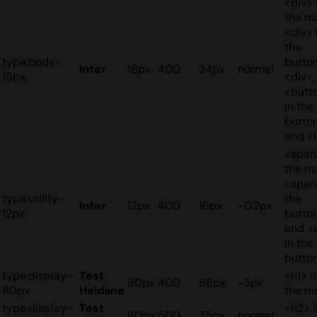
<div> 
the ma
<div> 
the
type.body-
button
Inter
16px
400
24px
normal
16px
<div>,
<butt
in the
button
and <l
<span
the ma
<span
type.utility-
the
Inter
12px
400
16px
-0.2px
12px
button
and <
in the
butto
type.display-
Test
<h1> i
80px
400
68px
-3px
80px
Heldane
the m
type.display-
Test
<h2> i
80px
500
75px
normal