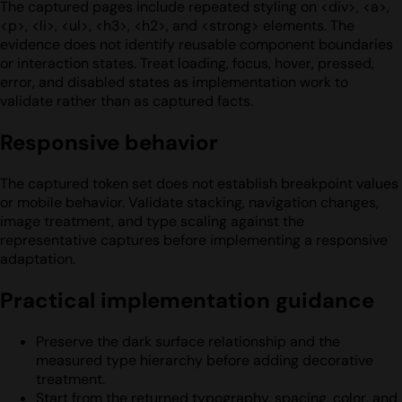
The captured pages include repeated styling on <div>, <a>,
<p>, <li>, <ul>, <h3>, <h2>, and <strong> elements. The
evidence does not identify reusable component boundaries
or interaction states. Treat loading, focus, hover, pressed,
error, and disabled states as implementation work to
validate rather than as captured facts.
Responsive behavior
The captured token set does not establish breakpoint values
or mobile behavior. Validate stacking, navigation changes,
image treatment, and type scaling against the
representative captures before implementing a responsive
adaptation.
Practical implementation guidance
Preserve the dark surface relationship and the
measured type hierarchy before adding decorative
treatment.
Start from the returned typography, spacing, color, and