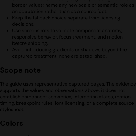
border values; name any new scale or semantic role as
an adaptation rather than as a source fact.
Keep the fallback choice separate from licensing
decisions.
Use screenshots to validate component anatomy,
responsive behavior, focus treatment, and motion
before shipping.
Avoid introducing gradients or shadows beyond the
captured treatment; none are established.
Scope note
The guide uses representative captured pages. The evidence
supports the values and observations above; it does not
establish component semantics, interaction states, motion
timing, breakpoint rules, font licensing, or a complete source
stylesheet.
Colors