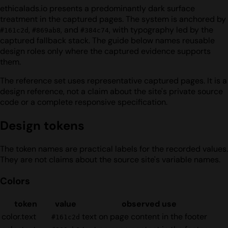
ethicalads.io presents a predominantly dark surface
treatment in the captured pages. The system is anchored by
,
, and
, with typography led by the
#161c2d
#869ab8
#384c74
captured fallback stack. The guide below names reusable
design roles only where the captured evidence supports
them.
The reference set uses representative captured pages. It is a
design reference, not a claim about the site's private source
code or a complete responsive specification.
Design tokens
The token names are practical labels for the recorded values.
They are not claims about the source site's variable names.
Colors
token
value
observed use
color.text
text on page content in the footer
#161c2d