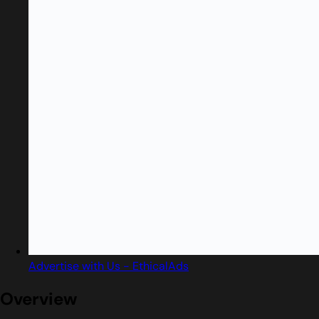
Advertise with Us - EthicalAds
Overview