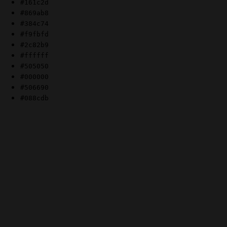
#161c2d
#869ab8
#384c74
#f9fbfd
#2c82b9
#ffffff
#505050
#000000
#506690
#088cdb