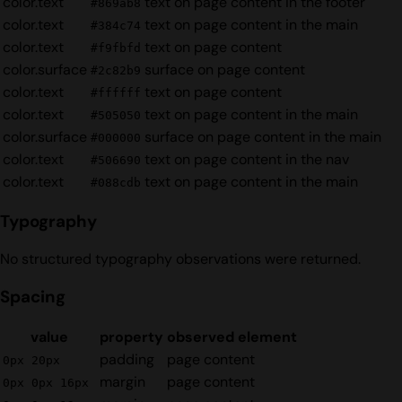
color.text
text on page content in the footer
#869ab8
color.text
text on page content in the main
#384c74
color.text
text on page content
#f9fbfd
color.surface
surface on page content
#2c82b9
color.text
text on page content
#ffffff
color.text
text on page content in the main
#505050
color.surface
surface on page content in the main
#000000
color.text
text on page content in the nav
#506690
color.text
text on page content in the main
#088cdb
Typography
No structured typography observations were returned.
Spacing
value
property
observed element
padding
page content
0px 20px
margin
page content
0px 0px 16px