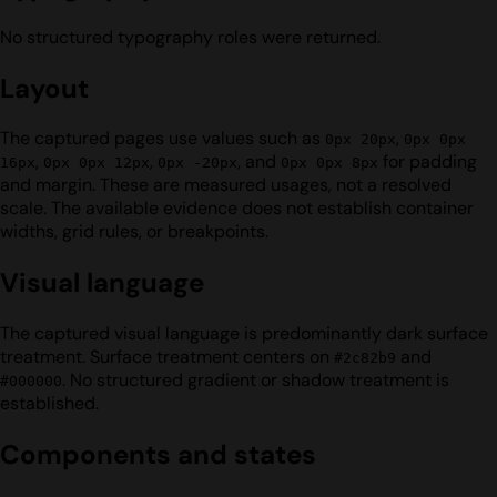
No structured typography roles were returned.
Layout
The captured pages use values such as
,
0px 20px
0px 0px
,
,
, and
for padding
16px
0px 0px 12px
0px -20px
0px 0px 8px
and margin. These are measured usages, not a resolved
scale. The available evidence does not establish container
widths, grid rules, or breakpoints.
Visual language
The captured visual language is predominantly dark surface
treatment. Surface treatment centers on
and
#2c82b9
. No structured gradient or shadow treatment is
#000000
established.
Components and states