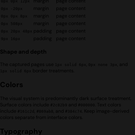
margin
page content
0px 0px 12px
margin
page content
0px -20px
margin
page content
0px 0px 8px
margin
page content
0px 508px
padding
page content
0px 20px 48px
padding
page content
9px 16px
Shape and depth
The captured pages use
,
, and
1px solid 6px
0px none 3px
border treatments.
1px solid 6px
Colors
The visual system is predominantly dark surface treatment.
Surface colors include
and
. Text colors
#2c82b9
#000000
include
,
, and
. Keep image-derived
#161c2d
#869ab8
#384c74
colors separate from interface colors.
Typography